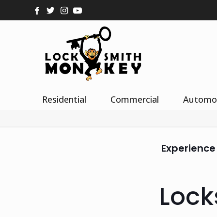
Residential
Commercial
Automo
Experience
Lock