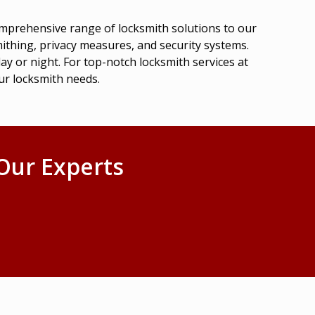
omprehensive range of locksmith solutions to our
ithing, privacy measures, and security systems.
ay or night. For top-notch locksmith services at
ur locksmith needs.
Our Experts