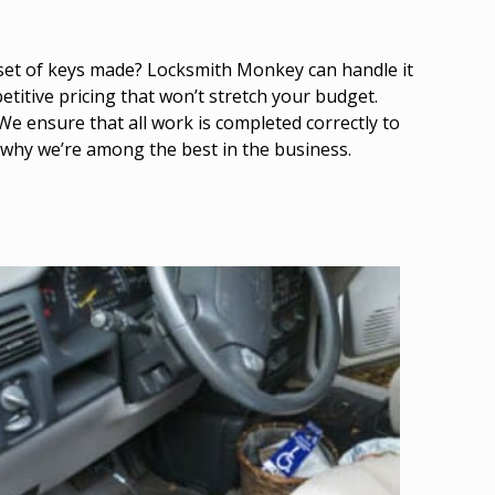
 set of keys made? Locksmith Monkey can handle it
titive pricing that won’t stretch your budget.
We ensure that all work is completed correctly to
 why we’re among the best in the business.