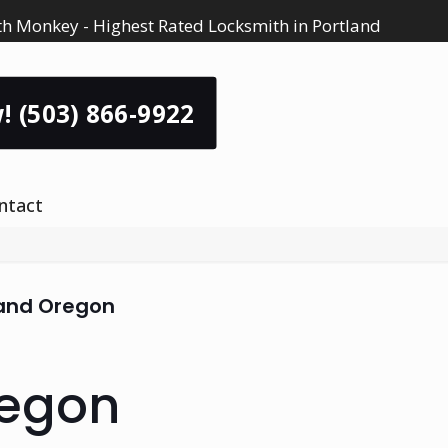
h Monkey - Highest Rated Locksmith in Portland
! (503) 866-9922
ntact
land Oregon
regon