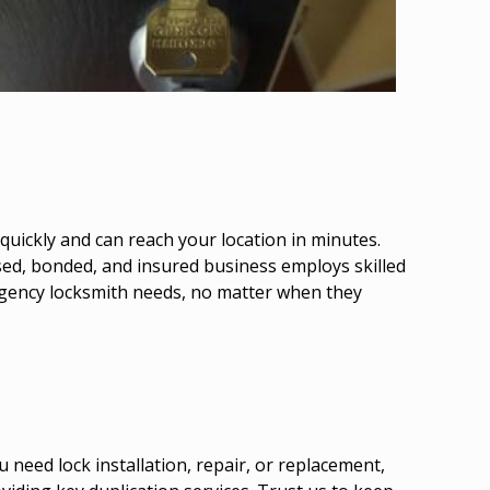
uickly and can reach your location in minutes.
nsed, bonded, and insured business employs skilled
mergency locksmith needs, no matter when they
need lock installation, repair, or replacement,