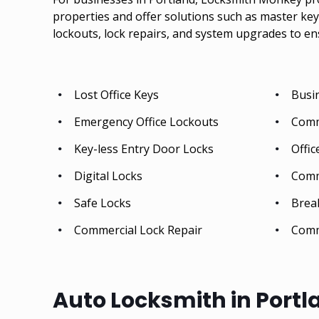
properties and offer solutions such as master key 
lockouts, lock repairs, and system upgrades to en
Lost Office Keys
Busi
Emergency Office Lockouts
Comm
Key-less Entry Door Locks
Offic
Digital Locks
Comm
Safe Locks
Break
Commercial Lock Repair
Comm
Auto Locksmith in Portl