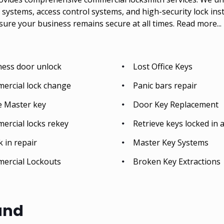
systems, access control systems, and high-security lock inst
sure your business remains secure at all times.
Read more...
ness door unlock
Lost Office Keys
ercial lock change
Panic bars repair
e Master key
Door Key Replacement
ercial locks rekey
Retrieve keys locked in a
 in repair
Master Key Systems
ercial Lockouts
Broken Key Extractions
and