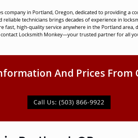
s company in Portland, Oregon, dedicated to providing a c
 reliable technicians brings decades of experience in locksm
re fast, high-quality service anywhere in the Portland area, d
, contact Locksmith Monkey—your trusted partner for all yo
nformation And Prices From 
Call Us: (503) 866-9922