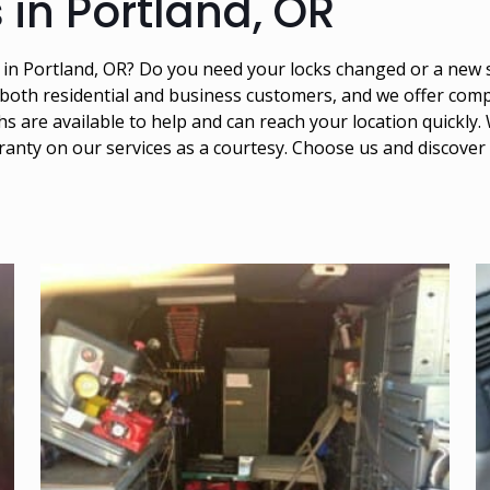
 in Portland, OR
s in Portland, OR? Do you need your locks changed or a new
 both residential and business customers, and we offer compe
 are available to help and can reach your location quickly. 
ranty on our services as a courtesy. Choose us and discover