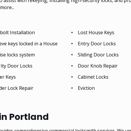
so assist with rekeying, installing high-security locks, and p
more...
olt Installation
Lost House Keys
eve keys locked in a House
Entry Door Locks
ise locks system
Sliding Door Locks
rity Door Locks
Door Knob Repair
er Keys
Cabinet Locks
der Lock Repair
Eviction
n Portland
ovides comprehensive commercial locksmith services. We un