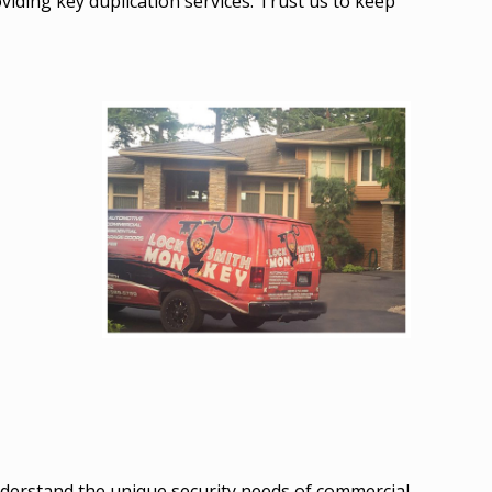
roviding key duplication services. Trust us to keep
derstand the unique security needs of commercial