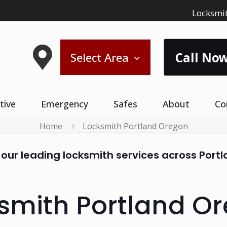
Locksmit
Call Now
Select Area
tive
Emergency
Safes
About
Co
Home
Locksmith Portland Oregon
 our leading locksmith services across Port
smith Portland O