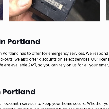
n Portland
 Portland has to offer for emergency services. We respond q
ckouts, we also offer discounts on select services. Our lice
 We are available 24/7, so you can rely on us for all your e
n Portland
al locksmith services to keep your home secure. Whether you 