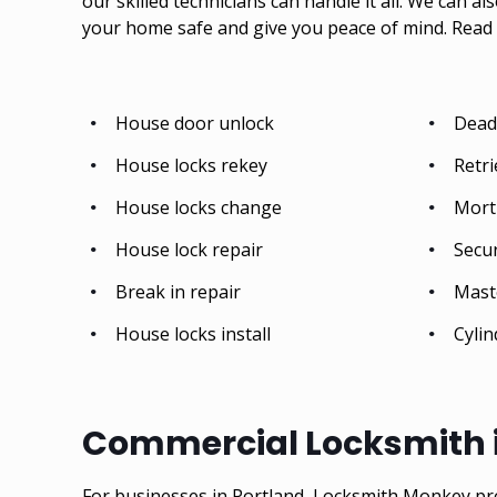
our skilled technicians can handle it all. We can al
your home safe and give you peace of mind.
Read 
House door unlock
Deadb
House locks rekey
Retri
House locks change
Mort
House lock repair
Secu
Break in repair
Mast
House locks install
Cylin
Commercial Locksmith i
For businesses in Portland, Locksmith Monkey pr