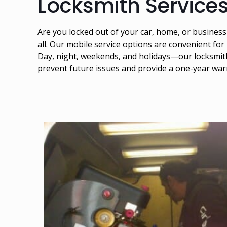
Locksmith Services
Are you locked out of your car, home, or busines
all. Our mobile service options are convenient for
Day, night, weekends, and holidays—our locksmiths
prevent future issues and provide a one-year war