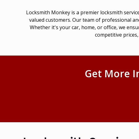
Locksmith Monkey is a premier locksmith service
valued customers. Our team of professional and
Whether it's your car, home, or office, we ensu
competitive prices
Get More I