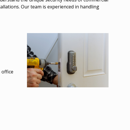
allations. Our team is experienced in handling
 office