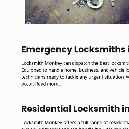
Emergency Locksmiths i
Locksmith Monkey can dispatch the best locksmith
Equipped to handle home, business, and vehicle lo
technicians ready to tackle any urgent situation.
occur.
Read more...
Residential Locksmith i
Locksmith Monkey offers a full range of residenti