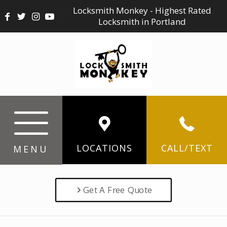
Locksmith Monkey - Highest Rated
Locksmith in Portland
LOCATIONS
CALL/TEXT
MENU
Get A Free Quote