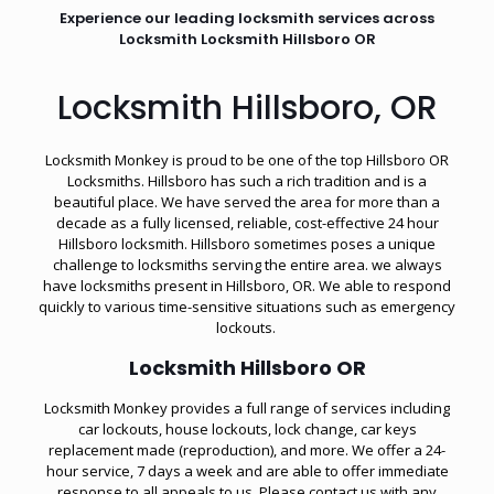
Experience our leading locksmith services across
Locksmith Locksmith Hillsboro OR
Locksmith Hillsboro, OR
Locksmith Monkey is proud to be one of the top Hillsboro OR
Locksmiths. Hillsboro has such a rich tradition and is a
beautiful place. We have served the area for more than a
decade as a fully licensed, reliable, cost-effective 24 hour
Hillsboro locksmith. Hillsboro sometimes poses a unique
challenge to locksmiths serving the entire area. we always
have locksmiths present in Hillsboro, OR. We able to respond
quickly to various time-sensitive situations such as
emergency
lockouts
.
Locksmith Hillsboro OR
Locksmith Monkey provides a full range of services including
car lockouts, house lockouts, lock change, car keys
replacement made (reproduction), and more. We offer a 24-
hour service, 7 days a week and are able to offer immediate
response to all appeals to us. Please contact us with any