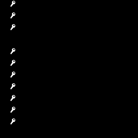
Access Control System
Safes Locksmith
Garage Door Repair
Car Key Replacement
Car Lockout
House Lockout
Lock Installation
High-Security Lock
Master Key Systems
Locksmith Near Me