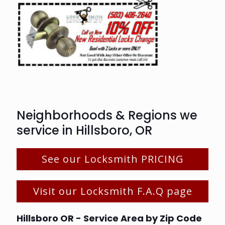
Neighborhoods & Regions we
service in Hillsboro, OR
See our Locksmith PRICING
Visit our Locksmith F.A.Q page
Hillsboro OR - Service Area by Zip Code