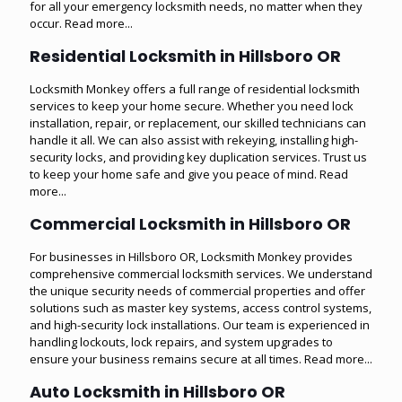
for all your emergency locksmith needs, no matter when they
occur.
Read more...
Residential Locksmith in Hillsboro OR
Locksmith Monkey offers a full range of residential locksmith
services to keep your home secure. Whether you need lock
installation, repair, or replacement, our skilled technicians can
handle it all. We can also assist with rekeying, installing high-
security locks, and providing key duplication services. Trust us
to keep your home safe and give you peace of mind.
Read
more...
Commercial Locksmith in Hillsboro OR
For businesses in Hillsboro OR, Locksmith Monkey provides
comprehensive commercial locksmith services. We understand
the unique security needs of commercial properties and offer
solutions such as master key systems, access control systems,
and high-security lock installations. Our team is experienced in
handling lockouts, lock repairs, and system upgrades to
ensure your business remains secure at all times.
Read more...
Auto Locksmith in Hillsboro OR