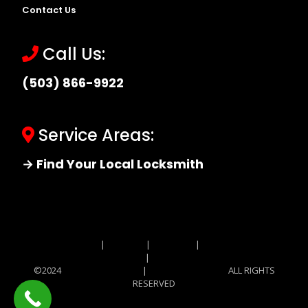
Contact Us
Call Us:
(503) 866-9922
Service Areas:
→ Find Your Local Locksmith
Site MAP
|
Price List
|
Feedback
|
Terms and
Conditions
|
Privacy Policy
©2024
Locksmith Monkey
|
Locksmith Monkey
ALL RIGHTS
RESERVED