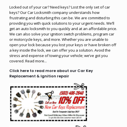
Locked out of your car? Need keys? Lost the only set of car
keys? Our Car Locksmith company understands how
frustrating and disturbing this can be. We are committed to
providing you with quick solutions to your urgent needs. We’ll
get an auto locksmith to you quickly and at an affordable price.
We can also solve your ignition switch problems, program car
or motorcycle keys, and more. Whether you are unable to
open your lock because you lost your keys or have broken off
a key inside the lock, we can offer you a solution. Avoid the
stress and expense of towing your vehicle; we’ve got you
covered.
Read more...
Click here to read more about our Car Key
Replacement & Ignition repair