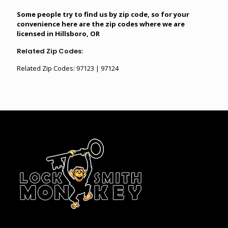
Some people try to find us by zip code, so for your
convenience here are the zip codes where we are
licensed in Hillsboro, OR
Related Zip Codes:
Related Zip Codes: 97123 | 97124