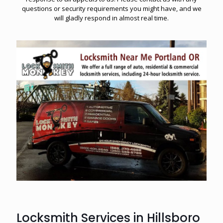
questions or security requirements you might have, and we
will gladly respond in almost real time.
Locksmith Services in Hillsboro