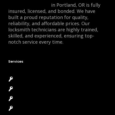
Locksmith Monkey
in Portland, OR is fully
insured, licensed, and bonded. We have
built a proud reputation for quality,
reliability, and affordable prices. Our
locksmith technicians are highly trained,
skilled, and experienced, ensuring top-
notch service every time.
Services
Emergency Locksmith
Commercial Locksmith
Residential Locksmith
Automotive Locksmith