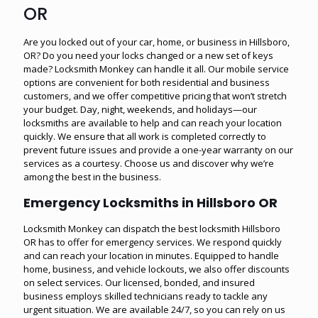
OR
Are you locked out of your car, home, or business in Hillsboro,
OR? Do you need your locks changed or a new set of keys
made? Locksmith Monkey can handle it all. Our mobile service
options are convenient for both residential and business
customers, and we offer competitive pricing that won’t stretch
your budget. Day, night, weekends, and holidays—our
locksmiths are available to help and can reach your location
quickly. We ensure that all work is completed correctly to
prevent future issues and provide a one-year warranty on our
services as a courtesy. Choose us and discover why we’re
among the best in the business.
Emergency Locksmiths in Hillsboro OR
Locksmith Monkey can dispatch the best locksmith Hillsboro
OR has to offer for emergency services. We respond quickly
and can reach your location in minutes. Equipped to handle
home, business, and vehicle lockouts, we also offer discounts
on select services. Our licensed, bonded, and insured
business employs skilled technicians ready to tackle any
urgent situation. We are available 24/7, so you can rely on us