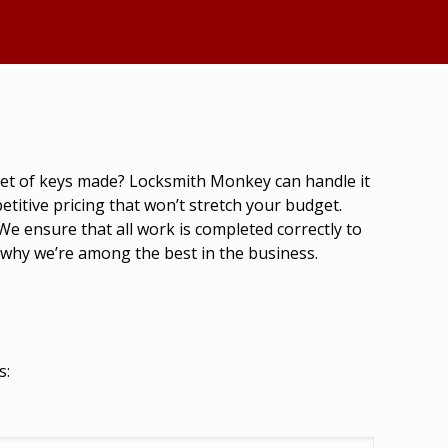
 set of keys made? Locksmith Monkey can handle it
titive pricing that won’t stretch your budget.
We ensure that all work is completed correctly to
 why we’re among the best in the business.
s: