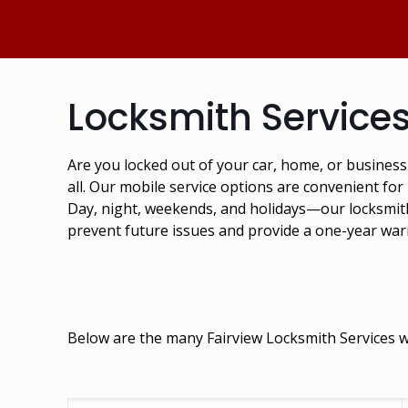
Locksmith Services
Are you locked out of your car, home, or busines
all. Our mobile service options are convenient for
Day, night, weekends, and holidays—our locksmiths
prevent future issues and provide a one-year war
Below are the many Fairview Locksmith Services we