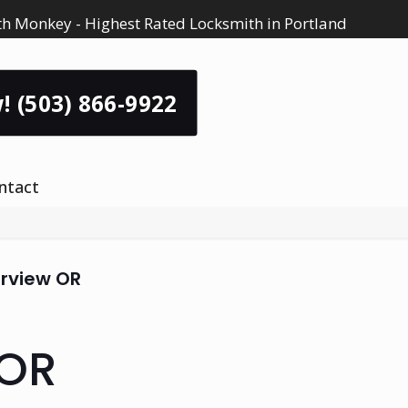
h Monkey - Highest Rated Locksmith in Portland
! (503) 866-9922
ntact
irview OR
 OR