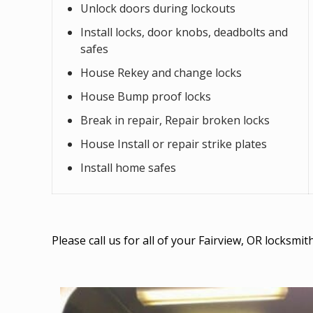
Unlock doors during lockouts
Install locks, door knobs, deadbolts and
safes
House Rekey and change locks
House Bump proof locks
Break in repair, Repair broken locks
House Install or repair strike plates
Install home safes
Please call us for all of your Fairview, OR locksm