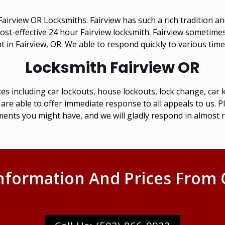
irview OR Locksmiths. Fairview has such a rich tradition and
, cost-effective 24 hour Fairview locksmith. Fairview sometim
 in Fairview, OR. We able to respond quickly to various time
Locksmith Fairview OR
es including car lockouts, house lockouts, lock change, ca
are able to offer immediate response to all appeals to us. P
ents you might have, and we will gladly respond in almost r
nformation And Prices From 