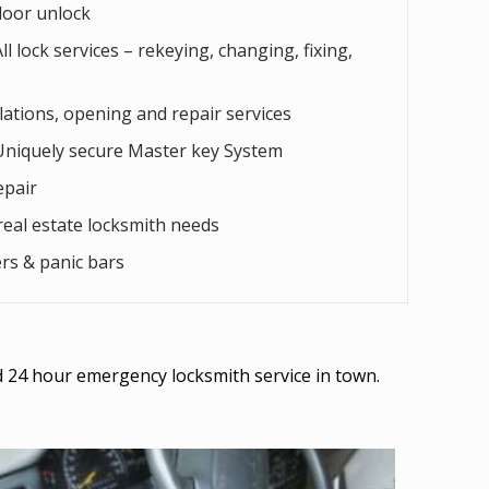
door unlock
l lock services – rekeying, changing, fixing,
llations, opening and repair services
Uniquely secure Master key System
epair
eal estate locksmith needs
rs & panic bars
ed 24 hour emergency locksmith service in town.