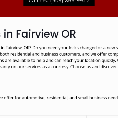
Call Us: (503) 866-9922
 in Fairview OR
s in Fairview, OR? Do you need your locks changed or a new
 both residential and business customers, and we offer compe
 are available to help and can reach your location quickly. 
ranty on our services as a courtesy. Choose us and discover
 offer for automotive, residential, and small business need