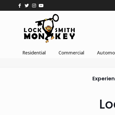
Residential
Commercial
Automo
Experien
Lo