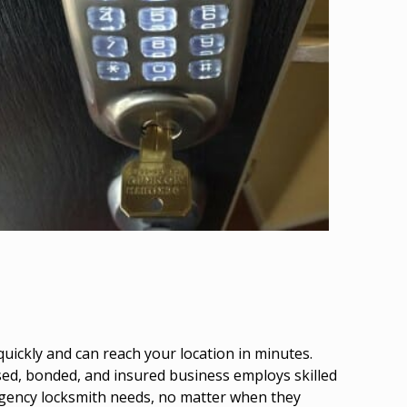
uickly and can reach your location in minutes.
nsed, bonded, and insured business employs skilled
mergency locksmith needs, no matter when they