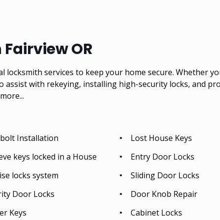
n Fairview OR
al locksmith services to keep your home secure. Whether you 
so assist with rekeying, installing high-security locks, and p
more...
olt Installation
Lost House Keys
eve keys locked in a House
Entry Door Locks
ise locks system
Sliding Door Locks
rity Door Locks
Door Knob Repair
er Keys
Cabinet Locks