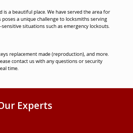
 is a beautiful place. We have served the area for
es poses a unique challenge to locksmiths serving
-sensitive situations such as
emergency lockouts
.
r keys replacement made (reproduction), and more.
lease contact us with any questions or security
eal time.
Our Experts