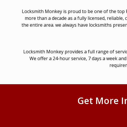
Locksmith Monkey is proud to be one of the top Fa
more than a decade as a fully licensed, reliable
the entire area. we always have locksmiths present
Locksmith Monkey provides a full range of servic
We offer a 24-hour service, 7 days a week and 
requirem
Get More I