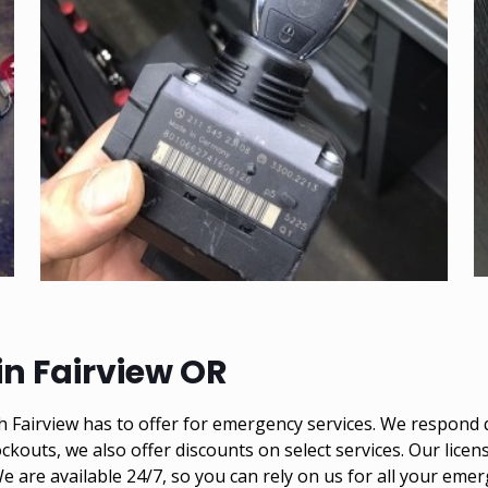
n Fairview OR
Fairview has to offer for emergency services. We respond q
ckouts, we also offer discounts on select services. Our lice
 We are available 24/7, so you can rely on us for all your e