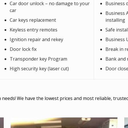
Car door unlock – no damage to your
Business 
car
Business Al
Car keys replacement
installing
Keyless entry remotes
Safe insta
Ignition repair and rekey
Business 
Door lock fix
Break in r
Transponder key Program
Bank and r
High security key (laser cut)
Door close
ith needs! We have the lowest prices and most reliable, trust