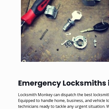
Emergency Locksmiths i
Locksmith Monkey can dispatch the best locksmith 
Equipped to handle home, business, and vehicle lo
technicians ready to tackle any urgent situation.