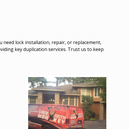
need lock installation, repair, or replacement,
roviding key duplication services. Trust us to keep