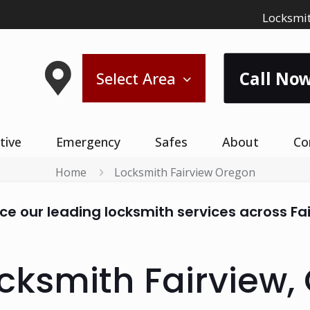
Locksmit
Call Now
Select Area
tive
Emergency
Safes
About
Co
Home
Locksmith Fairview Oregon
ce our leading locksmith services across Fa
cksmith Fairview,