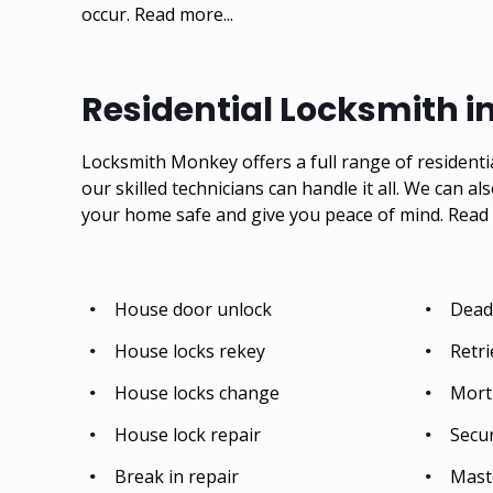
occur.
Read more...
Residential Locksmith i
Locksmith Monkey offers a full range of residenti
our skilled technicians can handle it all. We can al
your home safe and give you peace of mind.
Read 
House door unlock
Deadb
House locks rekey
Retri
House locks change
Mort
House lock repair
Secu
Break in repair
Mast