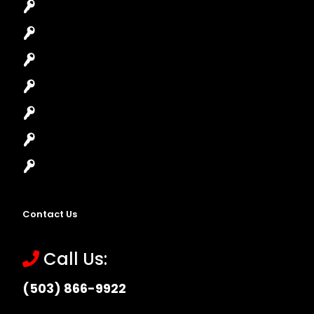
Car Key Replacement
Car Lockout
House Lockout
Lock Installation
High-Security Lock
Master Key Systems
Locksmith Near Me
Contact Us
Call Us:
(503) 866-9922