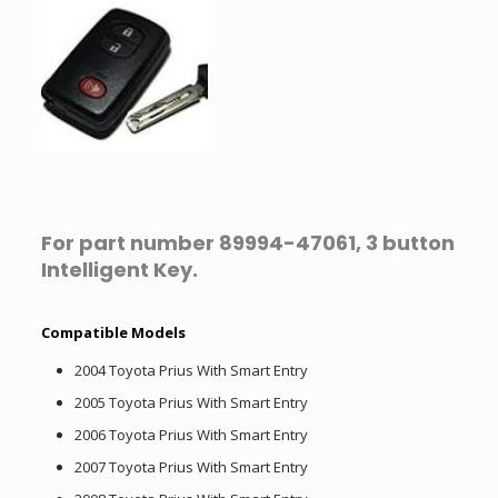
For part number 89994-47061, 3 button
Intelligent Key.
Compatible Models
2004 Toyota Prius With Smart Entry
2005 Toyota Prius With Smart Entry
2006 Toyota Prius With Smart Entry
2007 Toyota Prius With Smart Entry