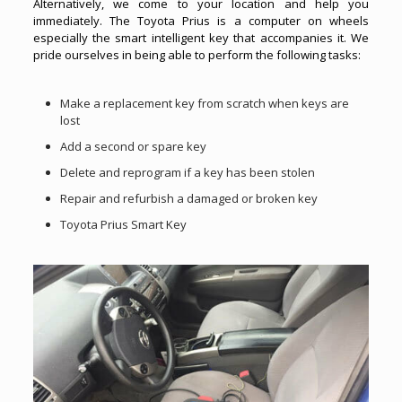
Alternatively, we come to your location and help you
immediately. The Toyota Prius is a computer on wheels
especially the smart intelligent key that accompanies it. We
pride ourselves in being able to perform the following tasks:
Make a replacement key from scratch when keys are
lost
Add a second or spare key
Delete and reprogram if a key has been stolen
Repair and refurbish a damaged or broken key
Toyota Prius Smart Key