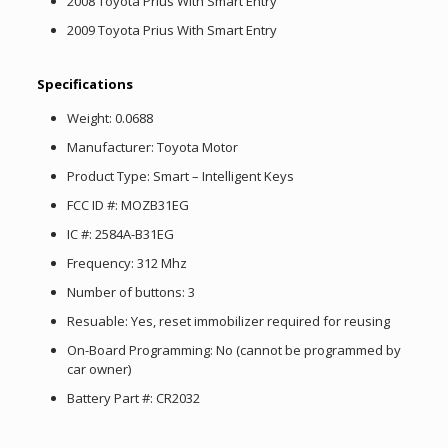
2008 Toyota Prius With Smart Entry
2009 Toyota Prius With Smart Entry
Specifications
Weight: 0.0688
Manufacturer: Toyota Motor
Product Type: Smart – Intelligent Keys
FCC ID #: MOZB31EG
IC #: 2584A-B31EG
Frequency: 312 Mhz
Number of buttons: 3
Resuable: Yes, reset immobilizer required for reusing
On-Board Programming: No (cannot be programmed by
car owner)
Battery Part #: CR2032