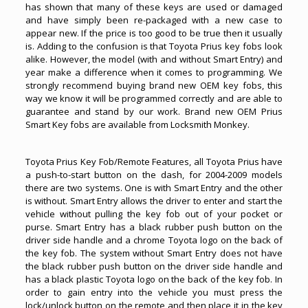
has shown that many of these keys are used or damaged
and have simply been re-packaged with a new case to
appear new. If the price is too good to be true then it usually
is. Adding to the confusion is that Toyota Prius key fobs look
alike. However, the model (with and without Smart Entry) and
year make a difference when it comes to programming. We
strongly recommend buying brand new OEM key fobs, this
way we know it will be programmed correctly and are able to
guarantee and stand by our work. Brand new OEM Prius
Smart Key fobs are available from Locksmith Monkey.
Toyota Prius Key Fob/Remote Features, all
Toyota Priu
s have
a push-to-start button on the dash, for 2004-2009 models
there are two systems. One is with Smart Entry and the other
is without. Smart Entry allows the driver to enter and start the
vehicle without pulling the key fob out of your pocket or
purse. Smart Entry has a black rubber push button on the
driver side handle and a chrome Toyota logo on the back of
the key fob. The system without Smart Entry does not have
the black rubber push button on the driver side handle and
has a black plastic Toyota logo on the back of the key fob. In
order to gain entry into the vehicle you must press the
lock/unlock button on the remote and then place it in the key