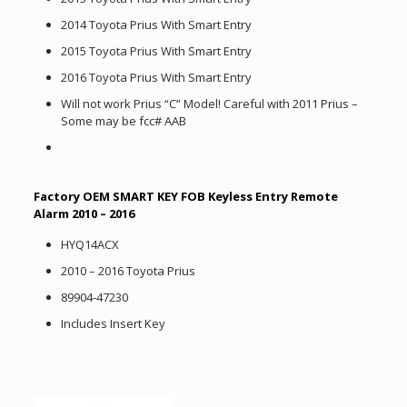
2014 Toyota Prius With Smart Entry
2015 Toyota Prius With Smart Entry
2016 Toyota Prius With Smart Entry
Will not work Prius “C” Model! Careful with 2011 Prius –
Some may be fcc# AAB
Factory OEM SMART KEY FOB Keyless Entry Remote
Alarm 2010 – 2016
HYQ14ACX
2010 – 2016 Toyota Prius
89904-47230
Includes Insert Key