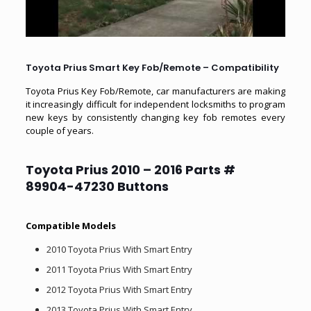
Toyota Prius Smart Key Fob/Remote – Compatibility
Toyota Prius Key Fob/Remote, car manufacturers are making
it increasingly difficult for independent locksmiths to program
new keys by consistently changing key fob remotes every
couple of years.
Toyota Prius
2010 – 2016 Parts #
89904-47230 Buttons
Compatible Models
2010 Toyota Prius With Smart Entry
2011 Toyota Prius With Smart Entry
2012 Toyota Prius With Smart Entry
2013 Toyota Prius With Smart Entry