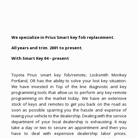
We specialize in Prius Smart key fob replacement.
All years and trim. 2001 to present.
With Smart Key 04 – present
Toyota Prius smart key fob/remote, Locksmith Monkey
Portland, OR has the ability to solve your
lost key situation
.
We have invested in Top of the line diagnostic and key
programming tools that allow us to perform any key-remote
programming on the market today. We have an extensive
stock of keys and remotes to get you back on the road as
soon as possible sparring you the hassle and expense of
towing your vehicle to the dealership. Dealing with the service
department of your local dealership is exhausting. It may
take a day or two to secure an appointment and then you
have to deal with expensive dealership labor prices.