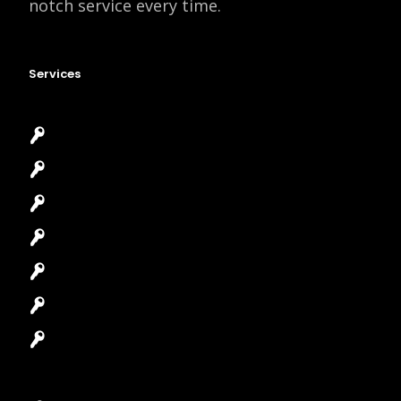
notch service every time.
Services
Emergency Locksmith
Commercial Locksmith
Residential Locksmith
Automotive Locksmith
Access Control System
Safes Locksmith
Garage Door Repair