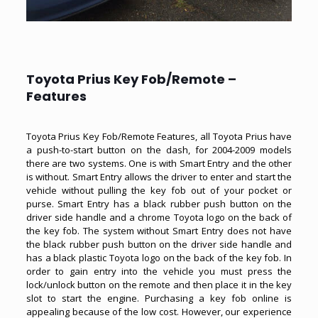
Toyota Prius Key Fob/Remote –
Features
Toyota Prius Key Fob/Remote Features, all Toyota Prius have
a push-to-start button on the dash, for 2004-2009 models
there are two systems. One is with Smart Entry and the other
is without. Smart Entry allows the driver to enter and start the
vehicle without pulling the key fob out of your pocket or
purse. Smart Entry has a black rubber push button on the
driver side handle and a chrome Toyota logo on the back of
the key fob. The system without Smart Entry does not have
the black rubber push button on the driver side handle and
has a black plastic Toyota logo on the back of the key fob. In
order to gain entry into the vehicle you must press the
lock/unlock button on the remote and then place it in the key
slot to start the engine. Purchasing a key fob online is
appealing because of the low cost. However, our experience