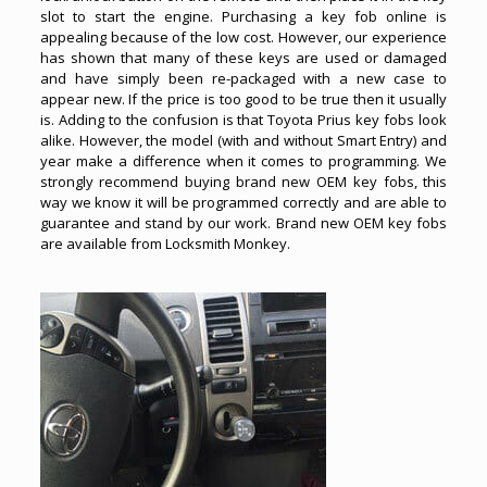
slot to start the engine. Purchasing a key fob online is
appealing because of the low cost. However, our experience
has shown that many of these keys are used or damaged
and have simply been re-packaged with a new case to
appear new. If the price is too good to be true then it usually
is. Adding to the confusion is that
Toyota Prius key fobs
look
alike. However, the model (with and without Smart Entry) and
year make a difference when it comes to programming. We
strongly recommend buying brand new OEM key fobs, this
way we know it will be programmed correctly and are able to
guarantee and stand by our work. Brand new OEM key fobs
are available from Locksmith Monkey.