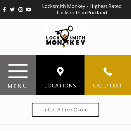
Locksmith Monkey - Highest Rated
Locksmith in Portland
LOCATIONS
CALL/TEXT
MENU
Get A Free Quote