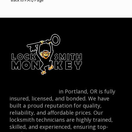
Back to F.A.Q Page
Locksmith Monkey
in Portland, OR is fully
insured, licensed, and bonded. We have
built a proud reputation for quality,
reliability, and affordable prices. Our
locksmith technicians are highly trained,
skilled, and experienced, ensuring top-