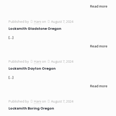
Read more
Published by
Hani
on
August 7, 2024
Locksmith Gladstone Oregon
[…]
Read more
Published by
Hani
on
August 7, 2024
Locksmith Dayton Oregon
[…]
Read more
Published by
Hani
on
August 7, 2024
Locksmith Boring Oregon