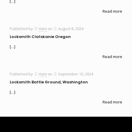
[…]
Read more
Published by
Hani
on
August 8, 2024
Locksmith Clatskanie Oregon
[…]
Read more
Published by
Hani
on
September 10, 2024
Locksmith Battle Ground, Washington
[…]
Read more