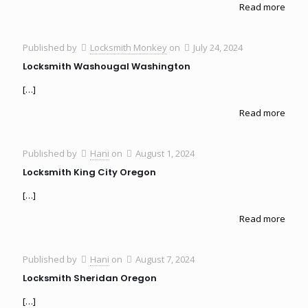
Read more
Published by
Locksmith Monkey
on
July 24, 2024
Locksmith Washougal Washington
[…]
Read more
Published by
Hani
on
August 1, 2024
Locksmith King City Oregon
[…]
Read more
Published by
Hani
on
August 7, 2024
Locksmith Sheridan Oregon
[…]