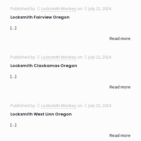
Published by
Locksmith Monkey
on
July 22, 2024
Locksmith Fairview Oregon
[…]
Read more
Published by
Locksmith Monkey
on
July 22, 2024
Locksmith Clackamas Oregon
[…]
Read more
Published by
Locksmith Monkey
on
July 22, 2024
Locksmith West Linn Oregon
[…]
Read more