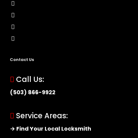
Lock Installation
High-Security Lock
Master Key Systems
Locksmith Near Me
Contact Us
Call Us:
(503) 866-9922
Service Areas:
→ Find Your Local Locksmith