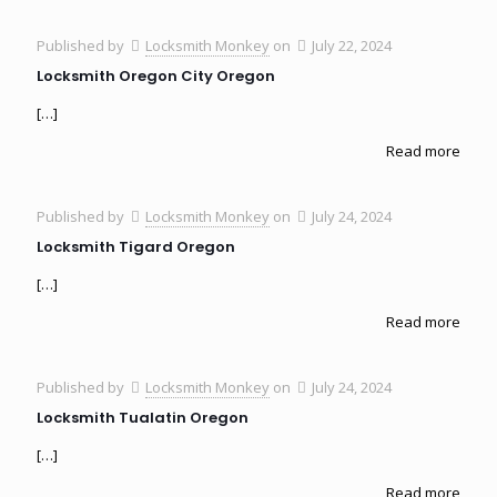
Published by
Locksmith Monkey
on
July 22, 2024
Locksmith Oregon City Oregon
[…]
Read more
Published by
Locksmith Monkey
on
July 24, 2024
Locksmith Tigard Oregon
[…]
Read more
Published by
Locksmith Monkey
on
July 24, 2024
Locksmith Tualatin Oregon
[…]
Read more