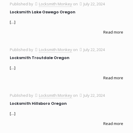
Published by
Locksmith Monkey
on
July 22, 2024
Locksmith Lake Oswego Oregon
[…]
Read more
Published by
Locksmith Monkey
on
July 22, 2024
Locksmith Troutdale Oregon
[…]
Read more
Published by
Locksmith Monkey
on
July 22, 2024
Locksmith Hillsboro Oregon
[…]
Read more