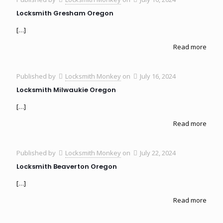
Locksmith Gresham Oregon
[…]
Read more
Published by
Locksmith Monkey
on
July 16, 2024
Locksmith Milwaukie Oregon
[…]
Read more
Published by
Locksmith Monkey
on
July 22, 2024
Locksmith Beaverton Oregon
[…]
Read more