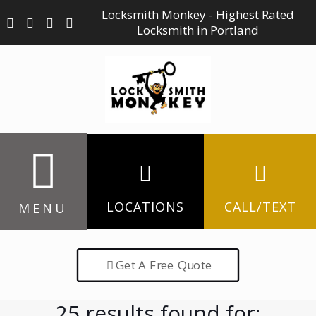
Locksmith Monkey - Highest Rated
Locksmith in Portland
LOCATIONS
CALL/TEXT
MENU
Get A Free Quote
25 results found for: