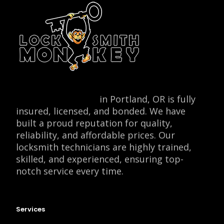
Locksmith Monkey
in Portland, OR is fully
insured, licensed, and bonded. We have
built a proud reputation for quality,
reliability, and affordable prices. Our
locksmith technicians are highly trained,
skilled, and experienced, ensuring top-
notch service every time.
Services