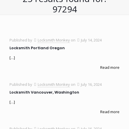
97294
Published by
Locksmith Monkey
on
July 14, 2024
Locksmith Portland Oregon
[…]
Read more
Published by
Locksmith Monkey
on
July 16, 2024
Locksmith Vancouver, Washington
[…]
Read more
Published by
Locksmith Monkey
on
July 16, 2024