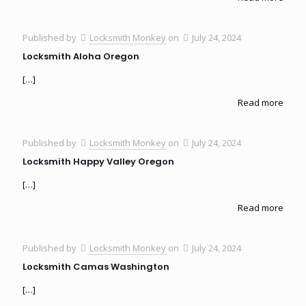
Published by
Locksmith Monkey
on
July 24, 2024
Locksmith Aloha Oregon
[…]
Read more
Published by
Locksmith Monkey
on
July 24, 2024
Locksmith Happy Valley Oregon
[…]
Read more
Published by
Locksmith Monkey
on
July 24, 2024
Locksmith Camas Washington
[…]