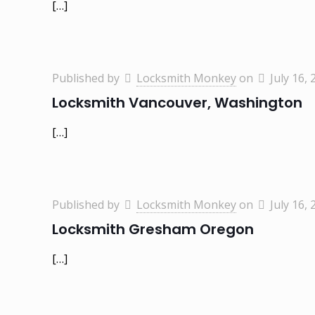
[…]
Published by
Locksmith Monkey
on
July 16, 
Locksmith Vancouver, Washington
[…]
Published by
Locksmith Monkey
on
July 16, 
Locksmith Gresham Oregon
[…]