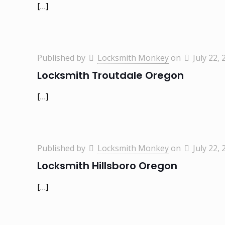
[…]
Published by
Locksmith Monkey
on
July 22, 
Locksmith Troutdale Oregon
[…]
Published by
Locksmith Monkey
on
July 22, 
Locksmith Hillsboro Oregon
[…]