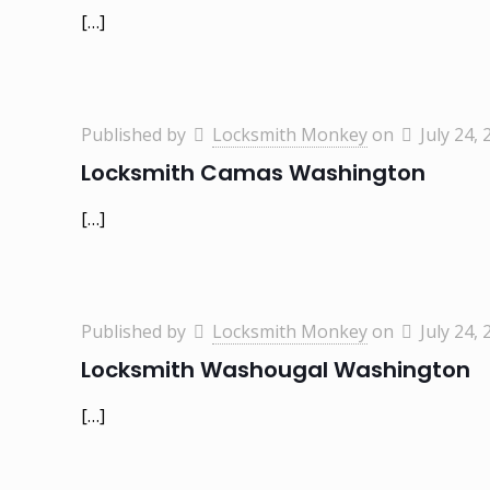
[…]
Published by
Locksmith Monkey
on
July 24, 
Locksmith Camas Washington
[…]
Published by
Locksmith Monkey
on
July 24, 
Locksmith Washougal Washington
[…]