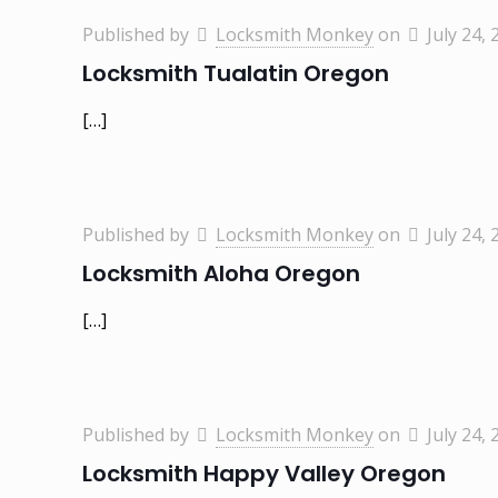
Published by
Locksmith Monkey
on
July 24, 
Locksmith Tualatin Oregon
[…]
Published by
Locksmith Monkey
on
July 24, 
Locksmith Aloha Oregon
[…]
Published by
Locksmith Monkey
on
July 24, 
Locksmith Happy Valley Oregon