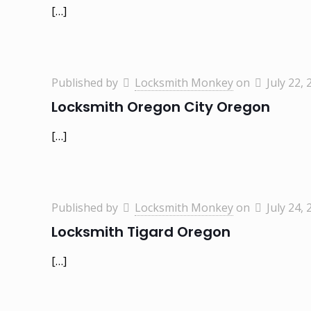
[…]
Published by
Locksmith Monkey
on
July 22, 
Locksmith Oregon City Oregon
[…]
Published by
Locksmith Monkey
on
July 24, 
Locksmith Tigard Oregon
[…]