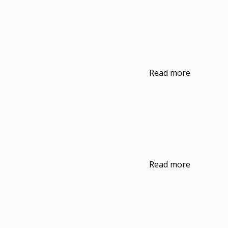
Read more
Read more