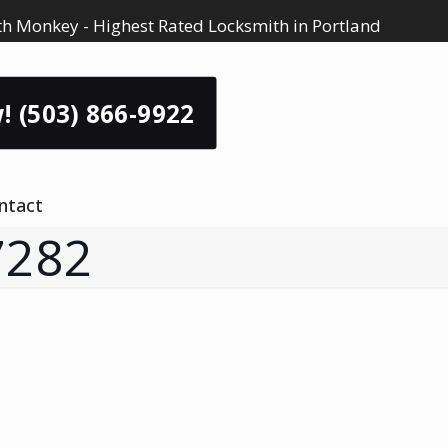
h Monkey - Highest Rated Locksmith in Portland
! (503) 866-9922
ntact
7282