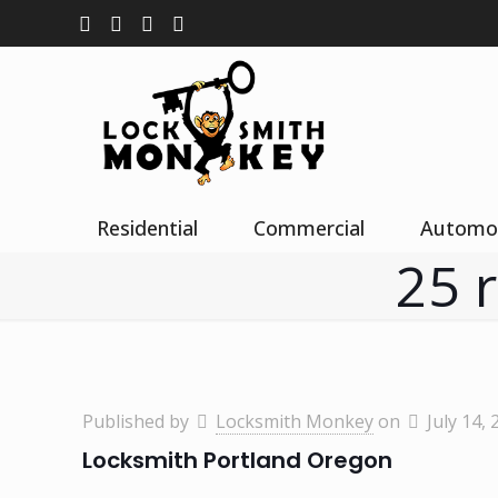
Residential
Commercial
Automo
25 
Published by
Locksmith Monkey
on
July 14, 
Locksmith Portland Oregon