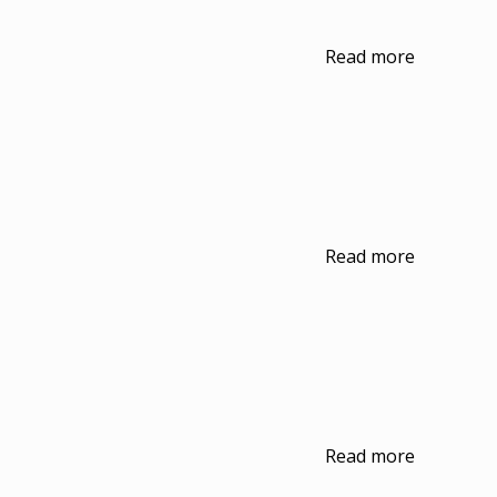
Read more
Read more
Read more