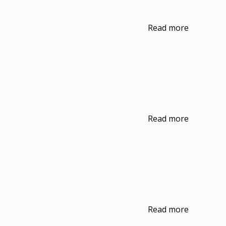
Read more
Read more
Read more