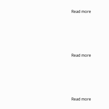
Read more
Read more
Read more