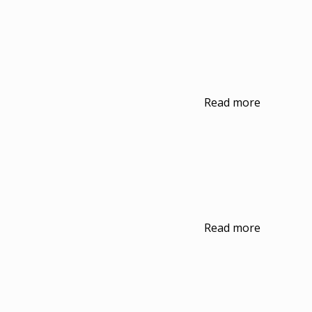
Read more
Read more