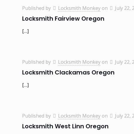
Published by
Locksmith Monkey
on
July 22, 
Locksmith Fairview Oregon
[…]
Published by
Locksmith Monkey
on
July 22, 
Locksmith Clackamas Oregon
[…]
Published by
Locksmith Monkey
on
July 22, 
Locksmith West Linn Oregon