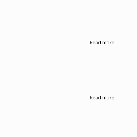
Read more
Read more