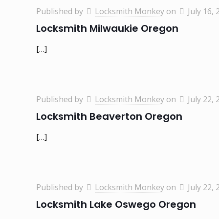
Published by
Locksmith Monkey
on
July 16, 
Locksmith Milwaukie Oregon
[…]
Published by
Locksmith Monkey
on
July 22, 
Locksmith Beaverton Oregon
[…]
Published by
Locksmith Monkey
on
July 22, 
Locksmith Lake Oswego Oregon