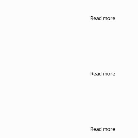
Read more
Read more
Read more