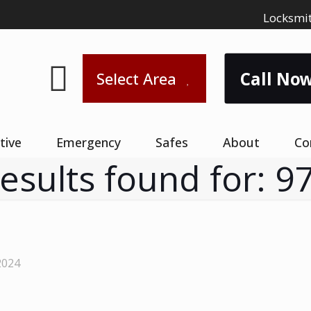
Locksmit
Call Now
Select Area
tive
Emergency
Safes
About
Co
results found for: 9
2024