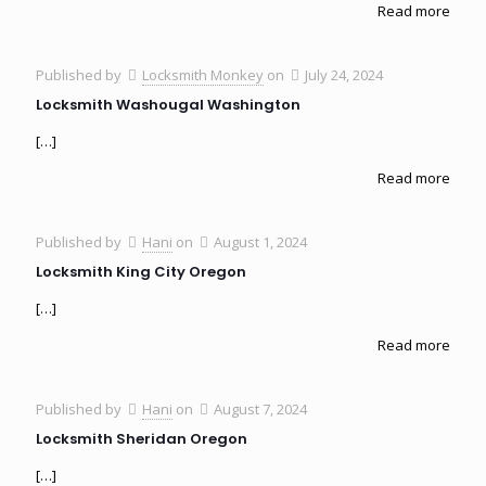
Read more
Published by
Locksmith Monkey
on
July 24, 2024
Locksmith Washougal Washington
[…]
Read more
Published by
Hani
on
August 1, 2024
Locksmith King City Oregon
[…]
Read more
Published by
Hani
on
August 7, 2024
Locksmith Sheridan Oregon
[…]