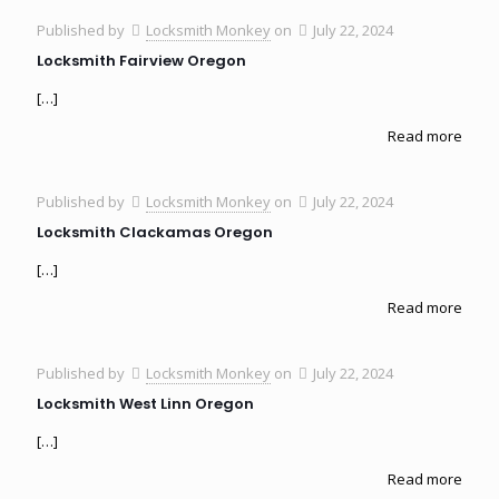
Published by
Locksmith Monkey
on
July 22, 2024
Locksmith Fairview Oregon
[…]
Read more
Published by
Locksmith Monkey
on
July 22, 2024
Locksmith Clackamas Oregon
[…]
Read more
Published by
Locksmith Monkey
on
July 22, 2024
Locksmith West Linn Oregon
[…]
Read more