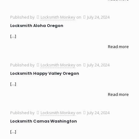
Published by
Locksmith Monkey
on
July 24, 2024
Locksmith Aloha Oregon
[…]
Read more
Published by
Locksmith Monkey
on
July 24, 2024
Locksmith Happy Valley Oregon
[…]
Read more
Published by
Locksmith Monkey
on
July 24, 2024
Locksmith Camas Washington
[…]