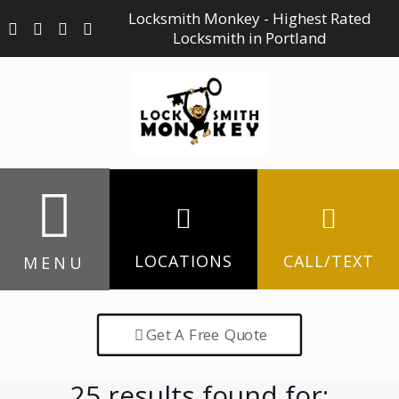
Locksmith Monkey - Highest Rated
Locksmith in Portland
LOCATIONS
CALL/TEXT
MENU
Get A Free Quote
25 results found for: