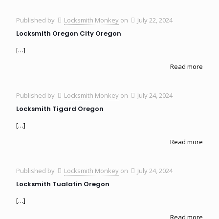
Published by
Locksmith Monkey
on
July 22, 2024
Locksmith Oregon City Oregon
[…]
Read more
Published by
Locksmith Monkey
on
July 24, 2024
Locksmith Tigard Oregon
[…]
Read more
Published by
Locksmith Monkey
on
July 24, 2024
Locksmith Tualatin Oregon
[…]
Read more