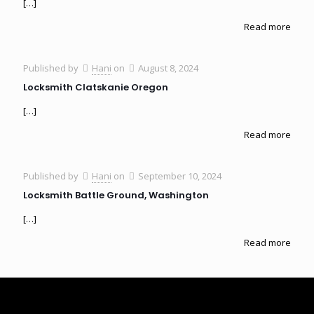
[…]
Read more
Published by
Hani
on
August 8, 2024
Locksmith Clatskanie Oregon
[…]
Read more
Published by
Hani
on
September 10, 2024
Locksmith Battle Ground, Washington
[…]
Read more