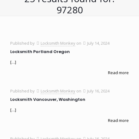
97280
Published by
Locksmith Monkey
on
July 14, 2024
Locksmith Portland Oregon
[…]
Read more
Published by
Locksmith Monkey
on
July 16, 2024
Locksmith Vancouver, Washington
[…]
Read more
Published by
Locksmith Monkey
on
July 16, 2024