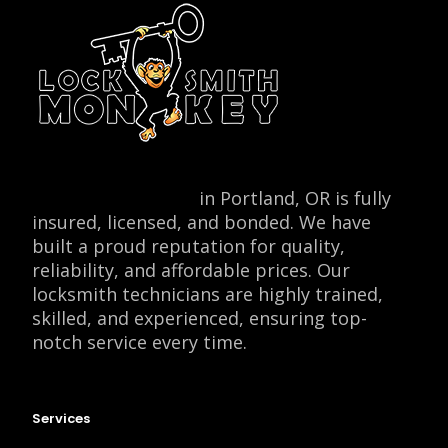
Locksmith Monkey
in Portland, OR is fully
insured, licensed, and bonded. We have
built a proud reputation for quality,
reliability, and affordable prices. Our
locksmith technicians are highly trained,
skilled, and experienced, ensuring top-
notch service every time.
Services