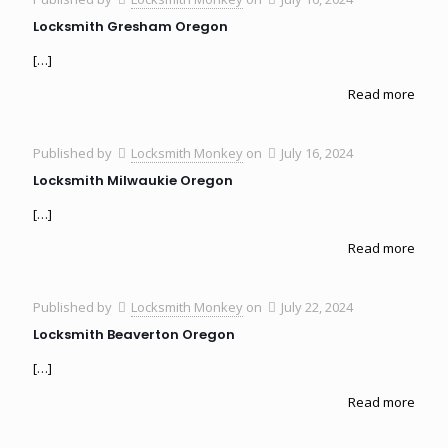
Locksmith Gresham Oregon
[…]
Read more
Published by
Locksmith Monkey
on
July 16, 2024
Locksmith Milwaukie Oregon
[…]
Read more
Published by
Locksmith Monkey
on
July 22, 2024
Locksmith Beaverton Oregon
[…]
Read more