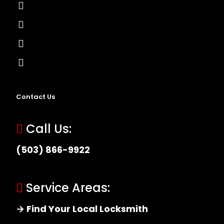
Lock Installation
High-Security Lock
Master Key Systems
Locksmith Near Me
Contact Us
Call Us:
(503) 866-9922
Service Areas:
→ Find Your Local Locksmith