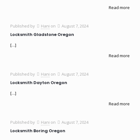
Read more
Published by
Hani
on
August 7, 2024
Locksmith Gladstone Oregon
[…]
Read more
Published by
Hani
on
August 7, 2024
Locksmith Dayton Oregon
[…]
Read more
Published by
Hani
on
August 7, 2024
Locksmith Boring Oregon