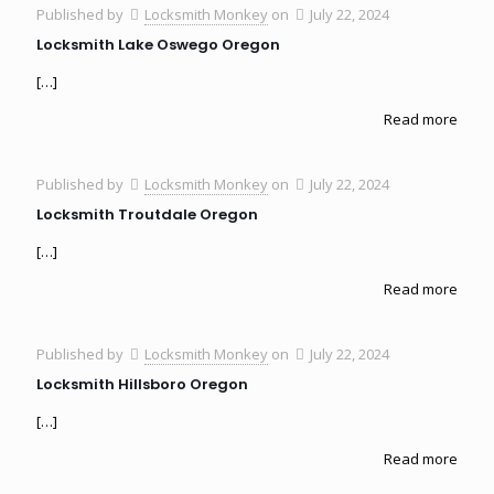
Published by
Locksmith Monkey
on
July 22, 2024
Locksmith Lake Oswego Oregon
[…]
Read more
Published by
Locksmith Monkey
on
July 22, 2024
Locksmith Troutdale Oregon
[…]
Read more
Published by
Locksmith Monkey
on
July 22, 2024
Locksmith Hillsboro Oregon
[…]
Read more