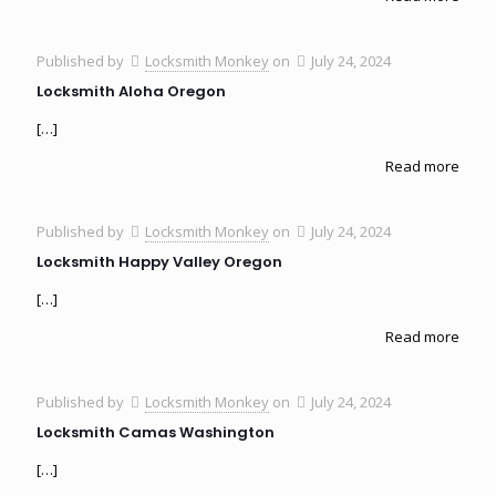
Published by
Locksmith Monkey
on
July 24, 2024
Locksmith Aloha Oregon
[…]
Read more
Published by
Locksmith Monkey
on
July 24, 2024
Locksmith Happy Valley Oregon
[…]
Read more
Published by
Locksmith Monkey
on
July 24, 2024
Locksmith Camas Washington
[…]