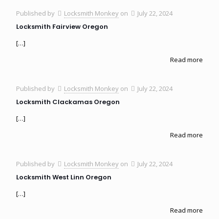
Published by
Locksmith Monkey
on
July 22, 2024
Locksmith Fairview Oregon
[…]
Read more
Published by
Locksmith Monkey
on
July 22, 2024
Locksmith Clackamas Oregon
[…]
Read more
Published by
Locksmith Monkey
on
July 22, 2024
Locksmith West Linn Oregon
[…]
Read more