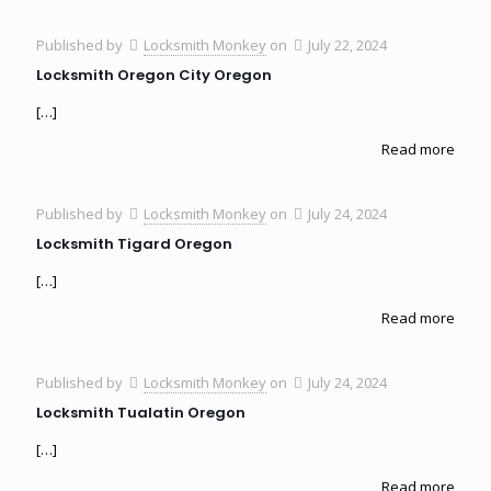
Published by
Locksmith Monkey
on
July 22, 2024
Locksmith Oregon City Oregon
[…]
Read more
Published by
Locksmith Monkey
on
July 24, 2024
Locksmith Tigard Oregon
[…]
Read more
Published by
Locksmith Monkey
on
July 24, 2024
Locksmith Tualatin Oregon
[…]
Read more