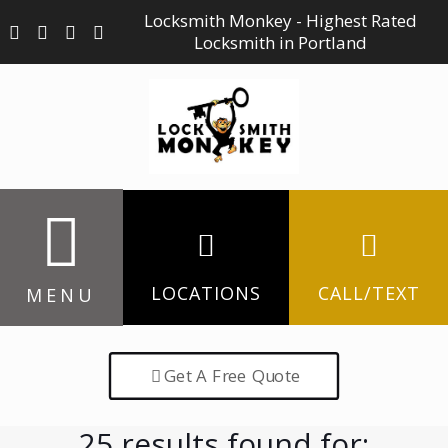
Locksmith Monkey - Highest Rated
Locksmith in Portland
LOCATIONS
CALL/TEXT
MENU
Get A Free Quote
25 results found for: