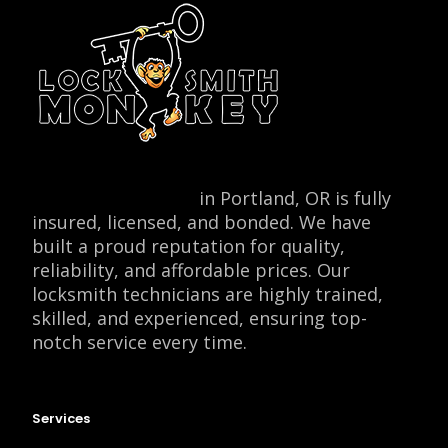
Locksmith Monkey
in Portland, OR is fully
insured, licensed, and bonded. We have
built a proud reputation for quality,
reliability, and affordable prices. Our
locksmith technicians are highly trained,
skilled, and experienced, ensuring top-
notch service every time.
Services