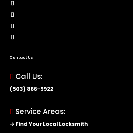
Lock Installation
High-Security Lock
Master Key Systems
Locksmith Near Me
Contact Us
Call Us:
(503) 866-9922
Service Areas:
→ Find Your Local Locksmith