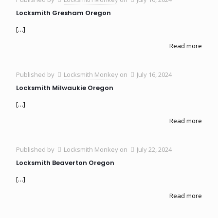
Locksmith Gresham Oregon
[…]
Read more
Published by
Locksmith Monkey
on
July 16, 2024
Locksmith Milwaukie Oregon
[…]
Read more
Published by
Locksmith Monkey
on
July 22, 2024
Locksmith Beaverton Oregon
[…]
Read more