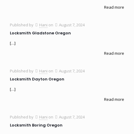
Read more
Published by
Hani
on
August 7, 2024
Locksmith Gladstone Oregon
[…]
Read more
Published by
Hani
on
August 7, 2024
Locksmith Dayton Oregon
[…]
Read more
Published by
Hani
on
August 7, 2024
Locksmith Boring Oregon