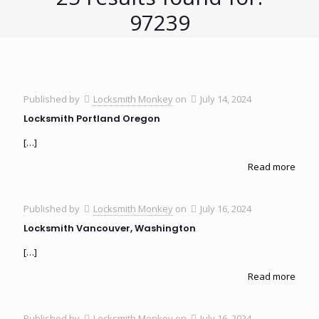
97239
Published by
Locksmith Monkey
on
July 14, 2024
Locksmith Portland Oregon
[…]
Read more
Published by
Locksmith Monkey
on
July 16, 2024
Locksmith Vancouver, Washington
[…]
Read more
Published by
Locksmith Monkey
on
July 16, 2024