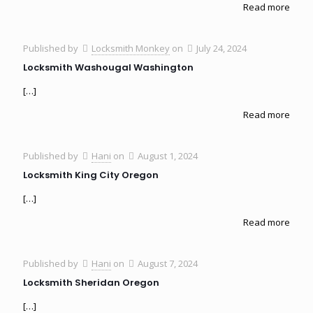
Read more
Published by
Locksmith Monkey
on
July 24, 2024
Locksmith Washougal Washington
[…]
Read more
Published by
Hani
on
August 1, 2024
Locksmith King City Oregon
[…]
Read more
Published by
Hani
on
August 7, 2024
Locksmith Sheridan Oregon
[…]