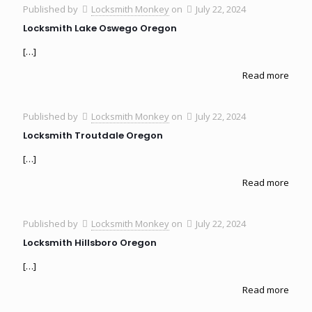
Published by
Locksmith Monkey
on
July 22, 2024
Locksmith Lake Oswego Oregon
[…]
Read more
Published by
Locksmith Monkey
on
July 22, 2024
Locksmith Troutdale Oregon
[…]
Read more
Published by
Locksmith Monkey
on
July 22, 2024
Locksmith Hillsboro Oregon
[…]
Read more