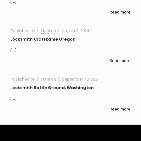
[…]
Read more
Published by
Hani
on
August 8, 2024
Locksmith Clatskanie Oregon
[…]
Read more
Published by
Hani
on
September 10, 2024
Locksmith Battle Ground, Washington
[…]
Read more