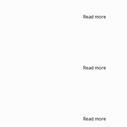
Read more
Read more
Read more