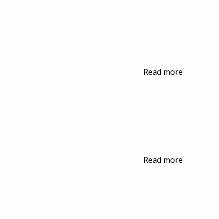
Read more
Read more