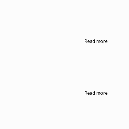
Read more
Read more