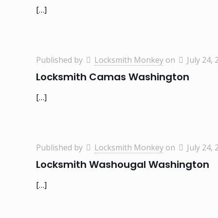
[…]
Published by
Locksmith Monkey
on
July 24, 
Locksmith Camas Washington
[…]
Published by
Locksmith Monkey
on
July 24, 
Locksmith Washougal Washington
[…]