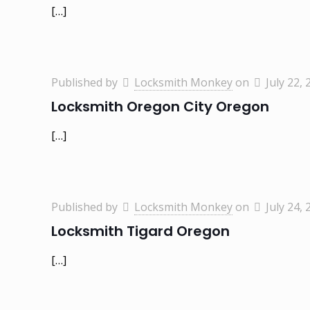
[…]
Published by
Locksmith Monkey
on
July 22, 
Locksmith Oregon City Oregon
[…]
Published by
Locksmith Monkey
on
July 24, 
Locksmith Tigard Oregon
[…]