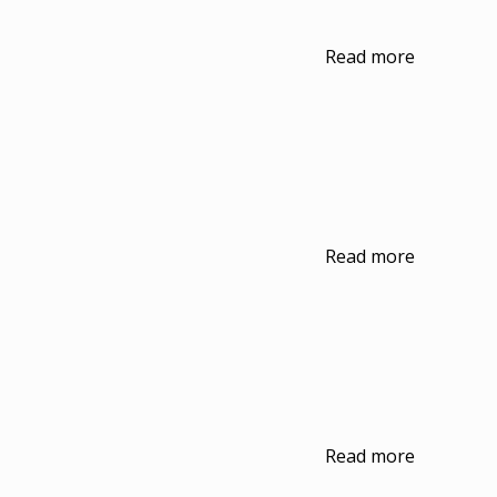
Read more
Read more
Read more