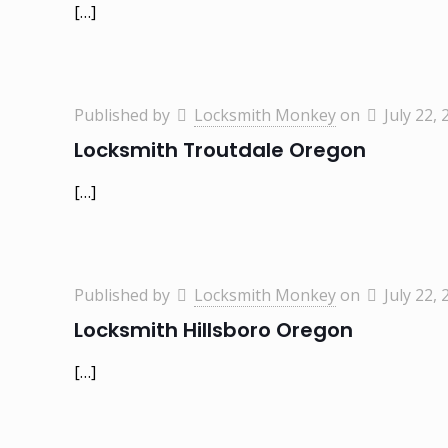
[…]
Published by
Locksmith Monkey
on
July 22, 
Locksmith Troutdale Oregon
[…]
Published by
Locksmith Monkey
on
July 22, 
Locksmith Hillsboro Oregon
[…]