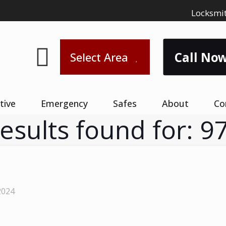
Locksmit
Call Now
Select Area
tive
Emergency
Safes
About
Co
results found for: 9
2024