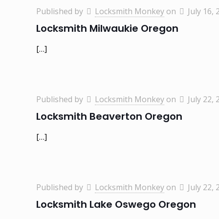
Published by
Locksmith Monkey
on
July 16, 
Locksmith Milwaukie Oregon
[…]
Published by
Locksmith Monkey
on
July 22, 
Locksmith Beaverton Oregon
[…]
Published by
Locksmith Monkey
on
July 22, 
Locksmith Lake Oswego Oregon