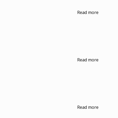
Read more
Read more
Read more