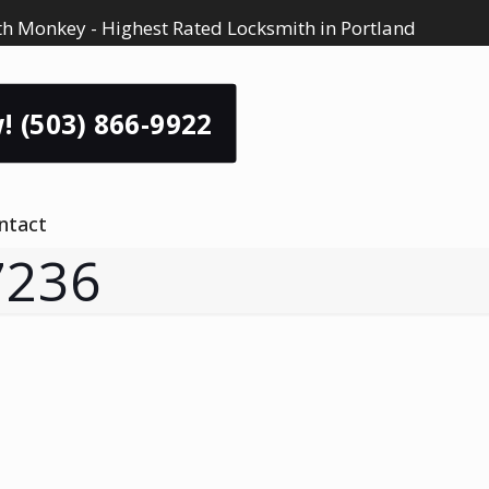
h Monkey - Highest Rated Locksmith in Portland
! (503) 866-9922
ntact
7236