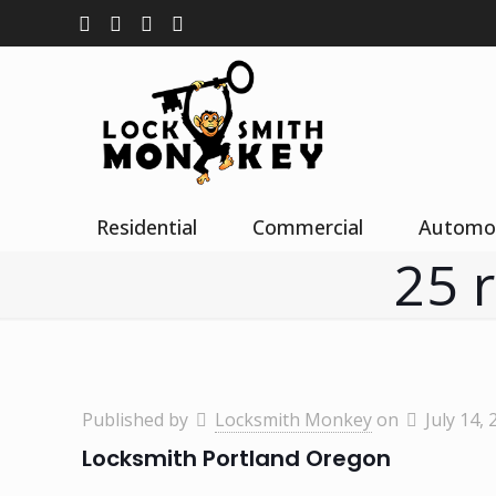
Residential
Commercial
Automo
25 
Published by
Locksmith Monkey
on
July 14, 
Locksmith Portland Oregon