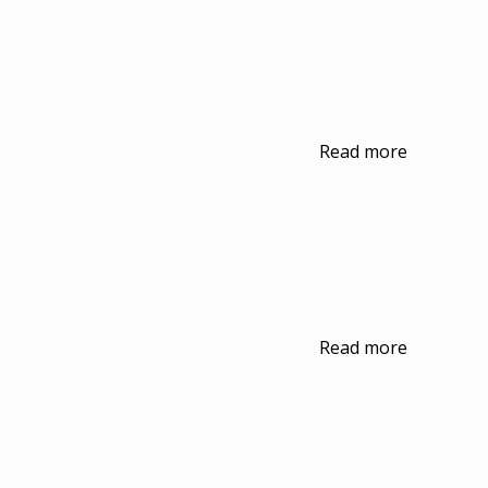
Read more
Read more