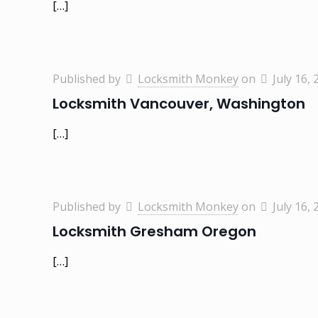
[…]
Published by
Locksmith Monkey
on
July 16, 
Locksmith Vancouver, Washington
[…]
Published by
Locksmith Monkey
on
July 16, 
Locksmith Gresham Oregon
[…]