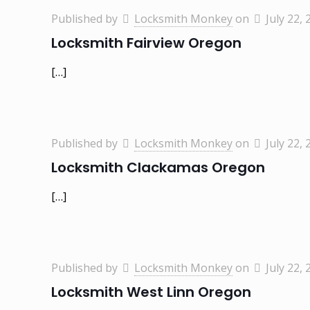
Published by
Locksmith Monkey
on
July 22, 
Locksmith Fairview Oregon
[…]
Published by
Locksmith Monkey
on
July 22, 
Locksmith Clackamas Oregon
[…]
Published by
Locksmith Monkey
on
July 22, 
Locksmith West Linn Oregon