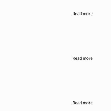
Read more
Read more
Read more