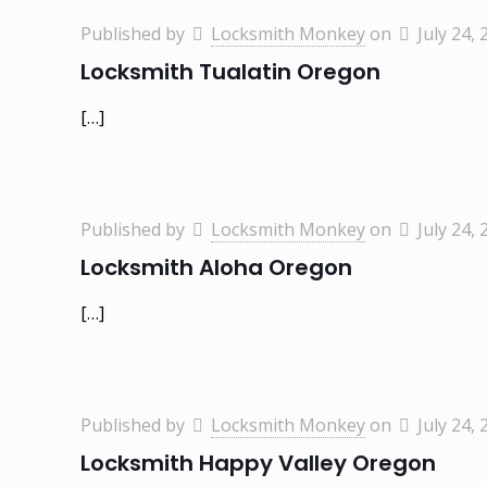
Published by
Locksmith Monkey
on
July 24, 
Locksmith Tualatin Oregon
[…]
Published by
Locksmith Monkey
on
July 24, 
Locksmith Aloha Oregon
[…]
Published by
Locksmith Monkey
on
July 24, 
Locksmith Happy Valley Oregon