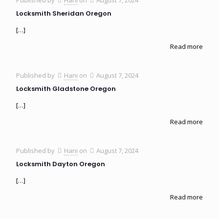
Locksmith Sheridan Oregon
[…]
Read more
Published by
Hani
on
August 7, 2024
Locksmith Gladstone Oregon
[…]
Read more
Published by
Hani
on
August 7, 2024
Locksmith Dayton Oregon
[…]
Read more