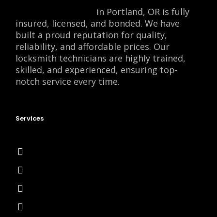
Locksmith Monkey
in Portland, OR is fully
insured, licensed, and bonded. We have
built a proud reputation for quality,
reliability, and affordable prices. Our
locksmith technicians are highly trained,
skilled, and experienced, ensuring top-
notch service every time.
Services
Emergency Locksmith
Commercial Locksmith
Residential Locksmith
Automotive Locksmith