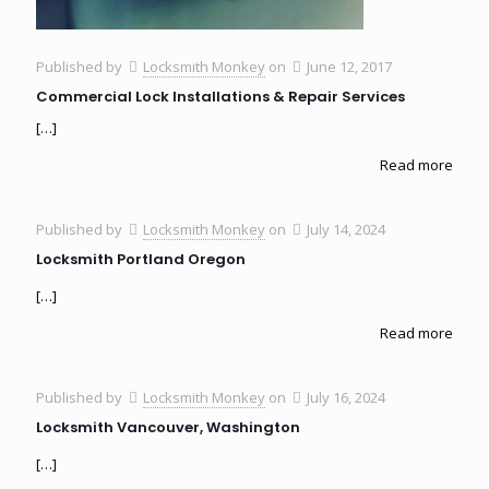
Published by
Locksmith Monkey
on
June 12, 2017
Commercial Lock Installations & Repair Services
[…]
Read more
Published by
Locksmith Monkey
on
July 14, 2024
Locksmith Portland Oregon
[…]
Read more
Published by
Locksmith Monkey
on
July 16, 2024
Locksmith Vancouver, Washington
[…]