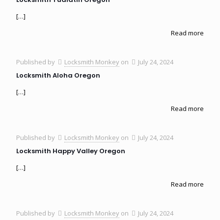
[…]
Read more
Published by
Locksmith Monkey
on
July 24, 2024
Locksmith Aloha Oregon
[…]
Read more
Published by
Locksmith Monkey
on
July 24, 2024
Locksmith Happy Valley Oregon
[…]
Read more
Published by
Locksmith Monkey
on
July 24, 2024