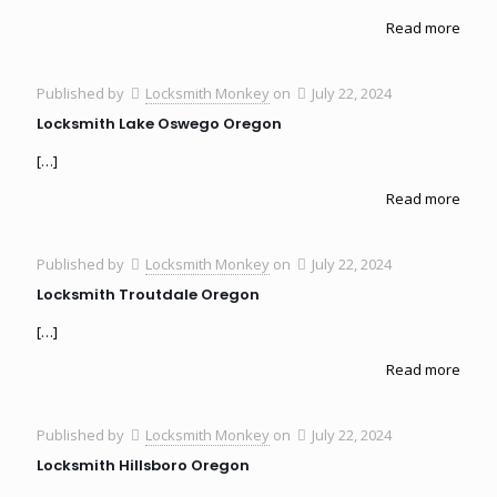
Read more
Published by
Locksmith Monkey
on
July 22, 2024
Locksmith Lake Oswego Oregon
[…]
Read more
Published by
Locksmith Monkey
on
July 22, 2024
Locksmith Troutdale Oregon
[…]
Read more
Published by
Locksmith Monkey
on
July 22, 2024
Locksmith Hillsboro Oregon