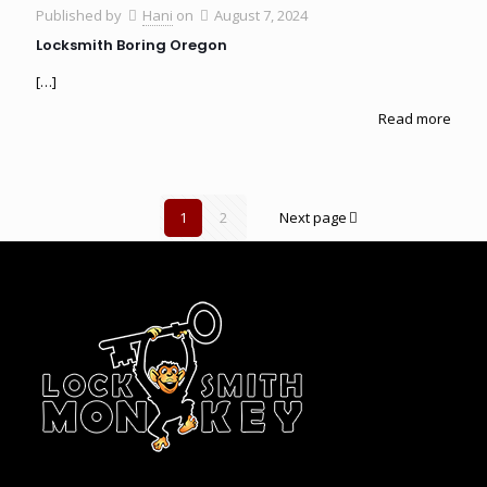
Published by
Hani
on
August 7, 2024
Locksmith Boring Oregon
[…]
Read more
1
2
Next page