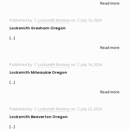
Read more
Published by
Locksmith Monkey
on
July 16, 2024
Locksmith Gresham Oregon
[…]
Read more
Published by
Locksmith Monkey
on
July 16, 2024
Locksmith Milwaukie Oregon
[…]
Read more
Published by
Locksmith Monkey
on
July 22, 2024
Locksmith Beaverton Oregon
[…]