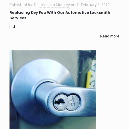
Published by
Locksmith Monkey
on
February 3, 2019
Replacing Key Fob With Our Automotive Locksmith
Services
[…]
Read more