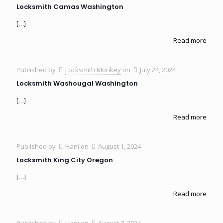
Locksmith Camas Washington
[…]
Read more
Published by
Locksmith Monkey
on
July 24, 2024
Locksmith Washougal Washington
[…]
Read more
Published by
Hani
on
August 1, 2024
Locksmith King City Oregon
[…]
Read more
Published by
Hani
on
August 7, 2024