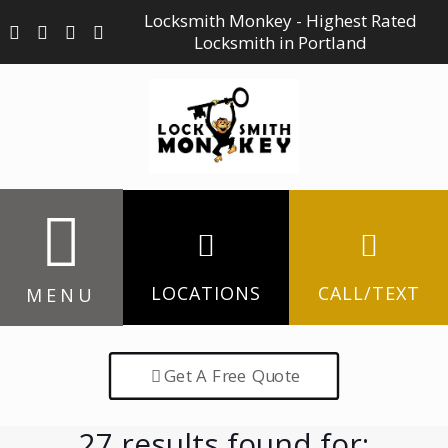
Locksmith Monkey - Highest Rated
Locksmith in Portland
LOCATIONS
CALL/TEXT
MENU
Get A Free Quote
27 results found for: