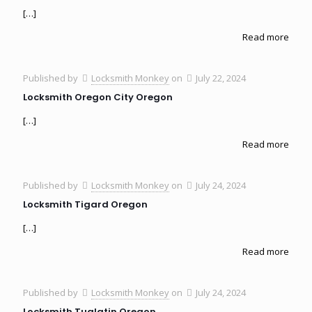
[…]
Read more
Published by
Locksmith Monkey
on
July 22, 2024
Locksmith Oregon City Oregon
[…]
Read more
Published by
Locksmith Monkey
on
July 24, 2024
Locksmith Tigard Oregon
[…]
Read more
Published by
Locksmith Monkey
on
July 24, 2024
Locksmith Tualatin Oregon