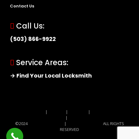
Contact Us
Call Us:
(503) 866-9922
Service Areas:
→ Find Your Local Locksmith
Site MAP
|
Price List
|
Feedback
|
Terms and
Conditions
|
Privacy Policy
©2024
Locksmith Monkey
|
Locksmith Monkey
ALL RIGHTS
RESERVED