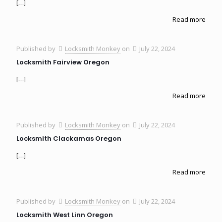
[…]
Read more
Published by
Locksmith Monkey
on
July 22, 2024
Locksmith Fairview Oregon
[…]
Read more
Published by
Locksmith Monkey
on
July 22, 2024
Locksmith Clackamas Oregon
[…]
Read more
Published by
Locksmith Monkey
on
July 22, 2024
Locksmith West Linn Oregon