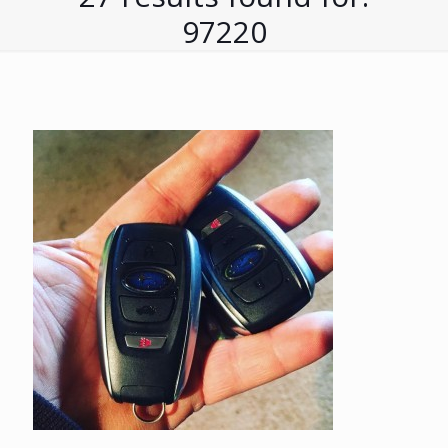
97220