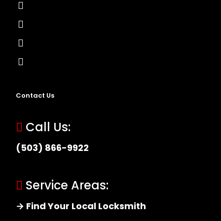
Lock Installation
High-Security Lock
Master Key Systems
Locksmith Near Me
Contact Us
Call Us:
(503) 866-9922
Service Areas:
→ Find Your Local Locksmith