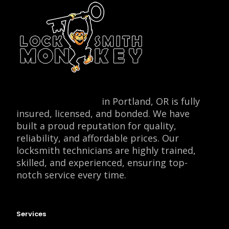
Locksmith Monkey
in Portland, OR is fully
insured, licensed, and bonded. We have
built a proud reputation for quality,
reliability, and affordable prices. Our
locksmith technicians are highly trained,
skilled, and experienced, ensuring top-
notch service every time.
Services