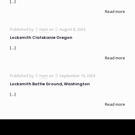
[…]
Read more
Published by
Hani
on
August 8, 2024
Locksmith Clatskanie Oregon
[…]
Read more
Published by
Hani
on
September 10, 2024
Locksmith Battle Ground, Washington
[…]
Read more