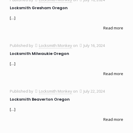
Locksmith Gresham Oregon
[…]
Read more
Published by
Locksmith Monkey
on
July 16, 2024
Locksmith Milwaukie Oregon
[…]
Read more
Published by
Locksmith Monkey
on
July 22, 2024
Locksmith Beaverton Oregon
[…]
Read more