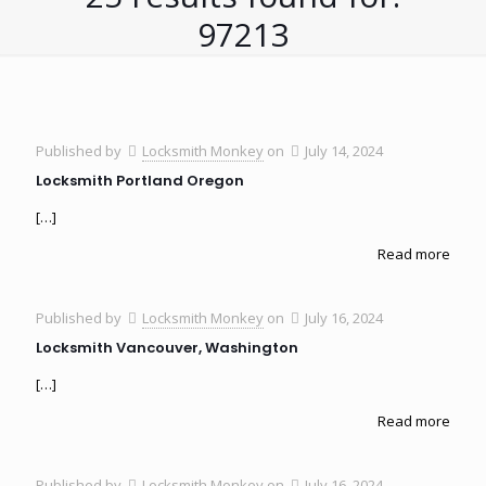
97213
Published by
Locksmith Monkey
on
July 14, 2024
Locksmith Portland Oregon
[…]
Read more
Published by
Locksmith Monkey
on
July 16, 2024
Locksmith Vancouver, Washington
[…]
Read more
Published by
Locksmith Monkey
on
July 16, 2024