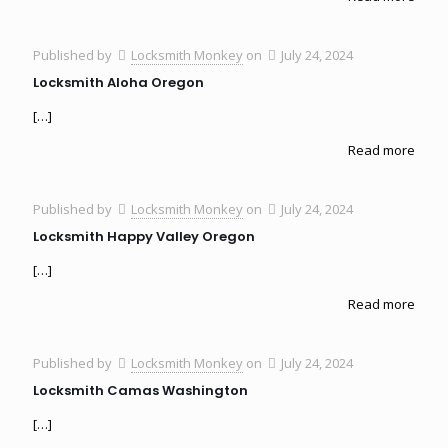
Published by
Locksmith Monkey
on
July 24, 2024
Locksmith Aloha Oregon
[…]
Read more
Published by
Locksmith Monkey
on
July 24, 2024
Locksmith Happy Valley Oregon
[…]
Read more
Published by
Locksmith Monkey
on
July 24, 2024
Locksmith Camas Washington
[…]