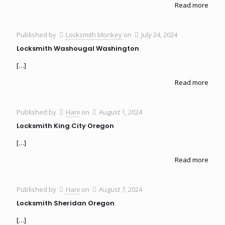
Read more
Published by
Locksmith Monkey
on
July 24, 2024
Locksmith Washougal Washington
[…]
Read more
Published by
Hani
on
August 1, 2024
Locksmith King City Oregon
[…]
Read more
Published by
Hani
on
August 7, 2024
Locksmith Sheridan Oregon
[…]