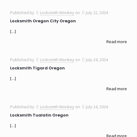
Published by
Locksmith Monkey
on
July 22, 2024
Locksmith Oregon City Oregon
[…]
Read more
Published by
Locksmith Monkey
on
July 24, 2024
Locksmith Tigard Oregon
[…]
Read more
Published by
Locksmith Monkey
on
July 24, 2024
Locksmith Tualatin Oregon
[…]
Read more