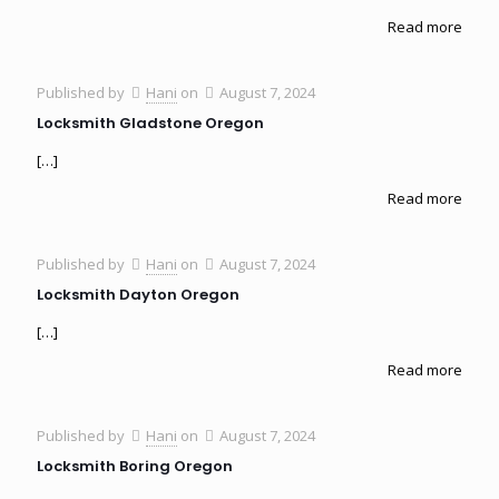
Read more
Published by
Hani
on
August 7, 2024
Locksmith Gladstone Oregon
[…]
Read more
Published by
Hani
on
August 7, 2024
Locksmith Dayton Oregon
[…]
Read more
Published by
Hani
on
August 7, 2024
Locksmith Boring Oregon