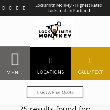
Locksmith Monkey - Highest Rated
Locksmith in Portland
LOCATIONS
CALL/TEXT
MENU
Get A Free Quote
25 results found for: