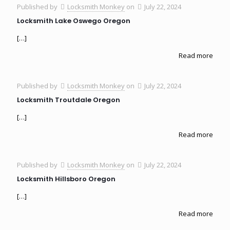
Published by
Locksmith Monkey
on
July 22, 2024
Locksmith Lake Oswego Oregon
[…]
Read more
Published by
Locksmith Monkey
on
July 22, 2024
Locksmith Troutdale Oregon
[…]
Read more
Published by
Locksmith Monkey
on
July 22, 2024
Locksmith Hillsboro Oregon
[…]
Read more