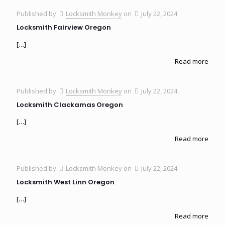
Published by
Locksmith Monkey
on
July 22, 2024
Locksmith Fairview Oregon
[…]
Read more
Published by
Locksmith Monkey
on
July 22, 2024
Locksmith Clackamas Oregon
[…]
Read more
Published by
Locksmith Monkey
on
July 22, 2024
Locksmith West Linn Oregon
[…]
Read more