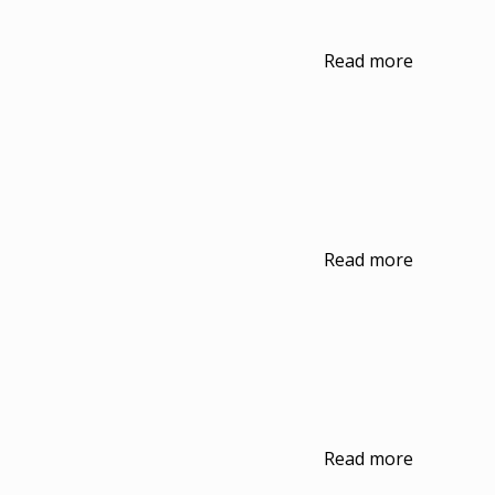
Read more
Read more
Read more