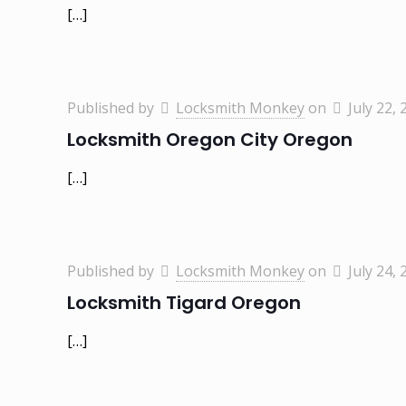
[…]
Published by
Locksmith Monkey
on
July 22, 
Locksmith Oregon City Oregon
[…]
Published by
Locksmith Monkey
on
July 24, 
Locksmith Tigard Oregon
[…]