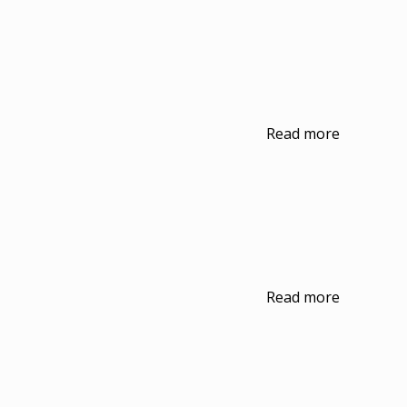
Read more
Read more