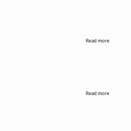
Read more
Read more