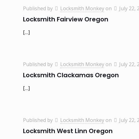
Published by
Locksmith Monkey
on
July 22, 
Locksmith Fairview Oregon
[…]
Published by
Locksmith Monkey
on
July 22, 
Locksmith Clackamas Oregon
[…]
Published by
Locksmith Monkey
on
July 22, 
Locksmith West Linn Oregon