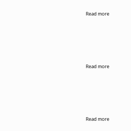
Read more
Read more
Read more