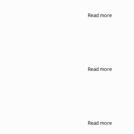
Read more
Read more
Read more