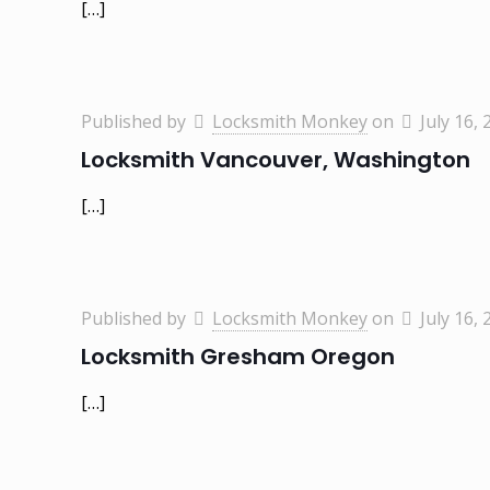
[…]
Published by
Locksmith Monkey
on
July 16, 
Locksmith Vancouver, Washington
[…]
Published by
Locksmith Monkey
on
July 16, 
Locksmith Gresham Oregon
[…]