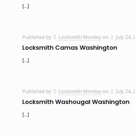
[…]
Published by
Locksmith Monkey
on
July 24, 
Locksmith Camas Washington
[…]
Published by
Locksmith Monkey
on
July 24, 
Locksmith Washougal Washington
[…]