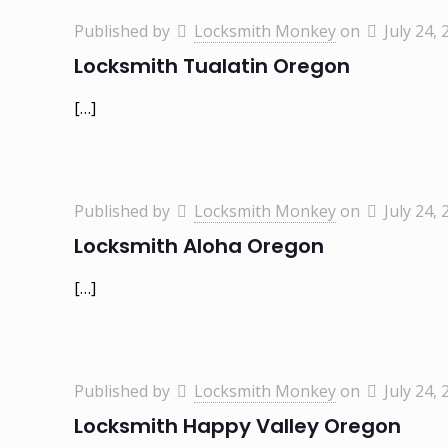
Published by
Locksmith Monkey
on
July 24, 
Locksmith Tualatin Oregon
[…]
Published by
Locksmith Monkey
on
July 24, 
Locksmith Aloha Oregon
[…]
Published by
Locksmith Monkey
on
July 24, 
Locksmith Happy Valley Oregon