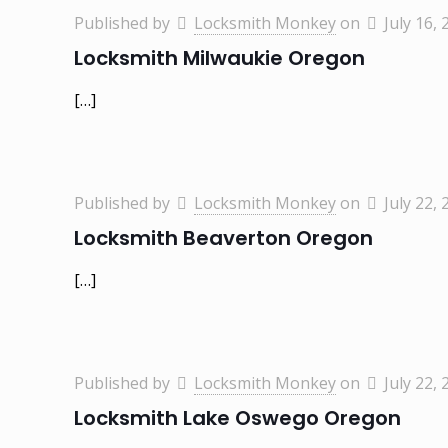
Published by
Locksmith Monkey
on
July 16, 
Locksmith Milwaukie Oregon
[…]
Published by
Locksmith Monkey
on
July 22, 
Locksmith Beaverton Oregon
[…]
Published by
Locksmith Monkey
on
July 22, 
Locksmith Lake Oswego Oregon