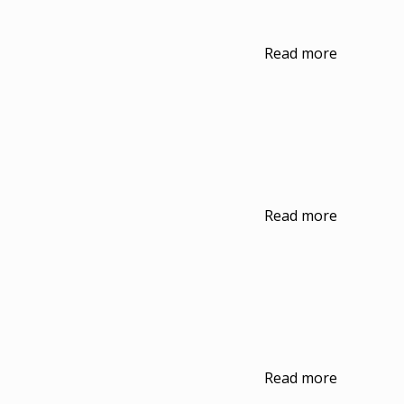
Read more
Read more
Read more