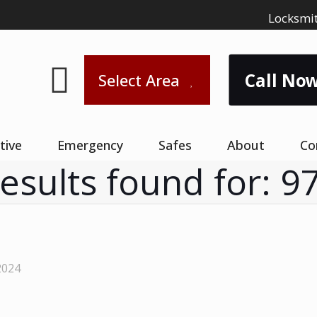
Locksmit
Call Now
Select Area
tive
Emergency
Safes
About
Co
results found for: 9
2024