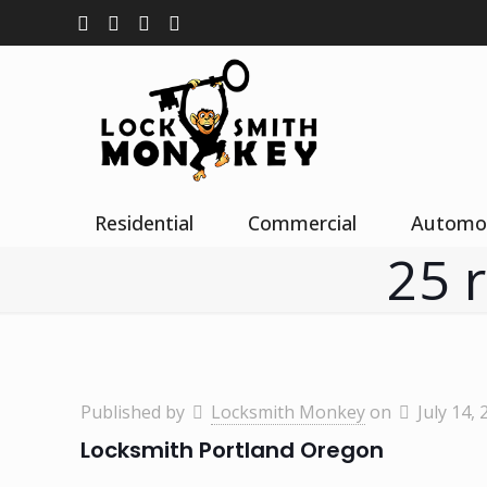
Residential
Commercial
Automo
25 
Published by
Locksmith Monkey
on
July 14, 
Locksmith Portland Oregon