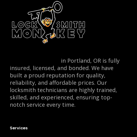
Locksmith Monkey
in Portland, OR is fully
insured, licensed, and bonded. We have
built a proud reputation for quality,
reliability, and affordable prices. Our
locksmith technicians are highly trained,
skilled, and experienced, ensuring top-
notch service every time.
Services