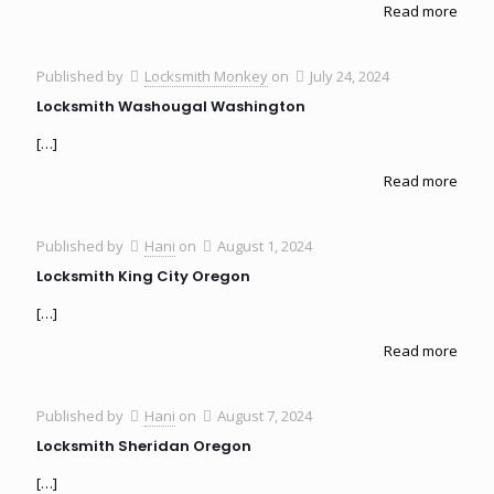
Read more
Published by
Locksmith Monkey
on
July 24, 2024
Locksmith Washougal Washington
[…]
Read more
Published by
Hani
on
August 1, 2024
Locksmith King City Oregon
[…]
Read more
Published by
Hani
on
August 7, 2024
Locksmith Sheridan Oregon
[…]