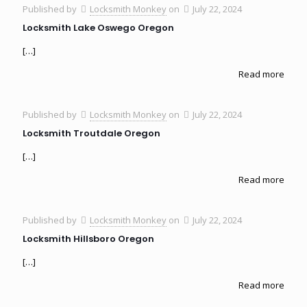
Published by
Locksmith Monkey
on
July 22, 2024
Locksmith Lake Oswego Oregon
[…]
Read more
Published by
Locksmith Monkey
on
July 22, 2024
Locksmith Troutdale Oregon
[…]
Read more
Published by
Locksmith Monkey
on
July 22, 2024
Locksmith Hillsboro Oregon
[…]
Read more