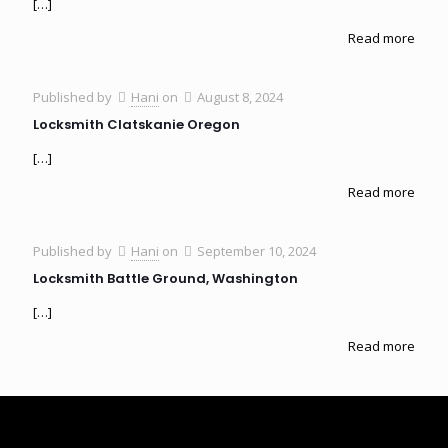
[…]
Read more
Published by
Hani
on
August 8, 2024
Locksmith Clatskanie Oregon
[…]
Read more
Published by
Hani
on
September 10, 2024
Locksmith Battle Ground, Washington
[…]
Read more