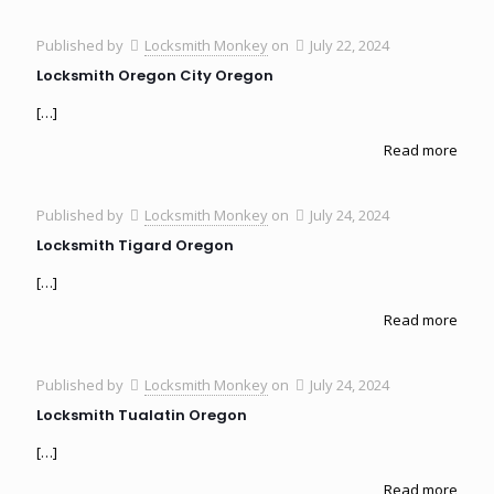
Published by
Locksmith Monkey
on
July 22, 2024
Locksmith Oregon City Oregon
[…]
Read more
Published by
Locksmith Monkey
on
July 24, 2024
Locksmith Tigard Oregon
[…]
Read more
Published by
Locksmith Monkey
on
July 24, 2024
Locksmith Tualatin Oregon
[…]
Read more