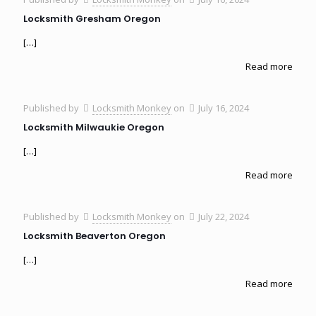
Locksmith Gresham Oregon
[…]
Read more
Published by
Locksmith Monkey
on
July 16, 2024
Locksmith Milwaukie Oregon
[…]
Read more
Published by
Locksmith Monkey
on
July 22, 2024
Locksmith Beaverton Oregon
[…]
Read more