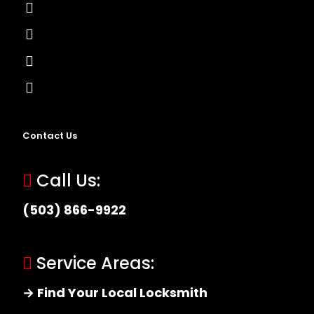
Lock Installation
High-Security Lock
Master Key Systems
Locksmith Near Me
Contact Us
Call Us:
(503) 866-9922
Service Areas:
→ Find Your Local Locksmith