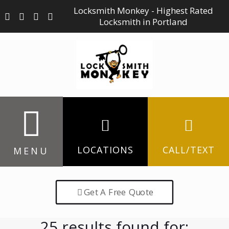
Locksmith Monkey - Highest Rated
Locksmith in Portland
LOCATIONS
CALL/TEXT
MENU
Get A Free Quote
25 results found for: