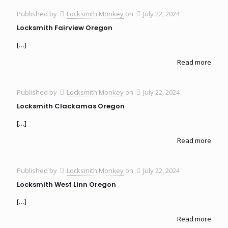
Published by
Locksmith Monkey
on
July 22, 2024
Locksmith Fairview Oregon
[…]
Read more
Published by
Locksmith Monkey
on
July 22, 2024
Locksmith Clackamas Oregon
[…]
Read more
Published by
Locksmith Monkey
on
July 22, 2024
Locksmith West Linn Oregon
[…]
Read more