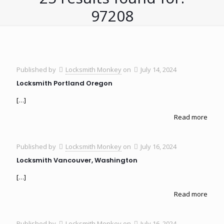
97208
Published by
Locksmith Monkey
on
July 14, 2024
Locksmith Portland Oregon
[…]
Read more
Published by
Locksmith Monkey
on
July 16, 2024
Locksmith Vancouver, Washington
[…]
Read more
Published by
Locksmith Monkey
on
July 16, 2024