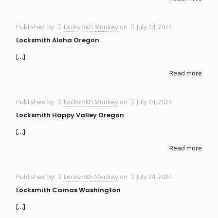
Published by
Locksmith Monkey
on
July 24, 2024
Locksmith Aloha Oregon
[…]
Read more
Published by
Locksmith Monkey
on
July 24, 2024
Locksmith Happy Valley Oregon
[…]
Read more
Published by
Locksmith Monkey
on
July 24, 2024
Locksmith Camas Washington
[…]