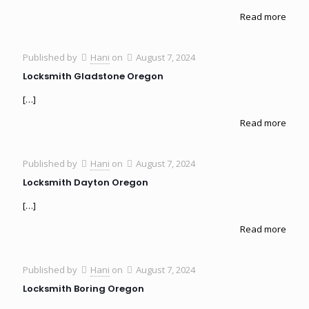
Read more
Published by
Hani
on
August 7, 2024
Locksmith Gladstone Oregon
[…]
Read more
Published by
Hani
on
August 7, 2024
Locksmith Dayton Oregon
[…]
Read more
Published by
Hani
on
August 7, 2024
Locksmith Boring Oregon