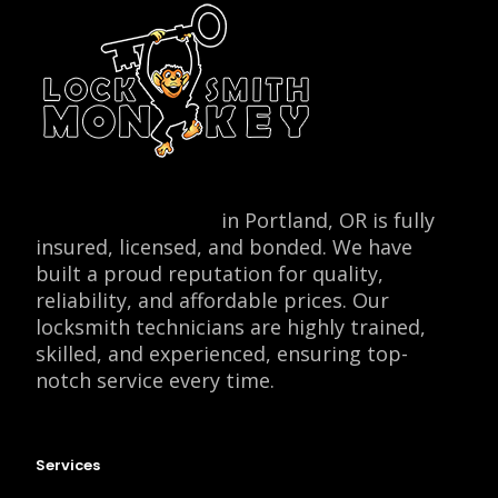
Locksmith Monkey
in Portland, OR is fully
insured, licensed, and bonded. We have
built a proud reputation for quality,
reliability, and affordable prices. Our
locksmith technicians are highly trained,
skilled, and experienced, ensuring top-
notch service every time.
Services