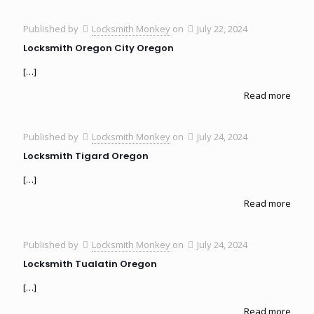
Published by
Locksmith Monkey
on
July 22, 2024
Locksmith Oregon City Oregon
[…]
Read more
Published by
Locksmith Monkey
on
July 24, 2024
Locksmith Tigard Oregon
[…]
Read more
Published by
Locksmith Monkey
on
July 24, 2024
Locksmith Tualatin Oregon
[…]
Read more