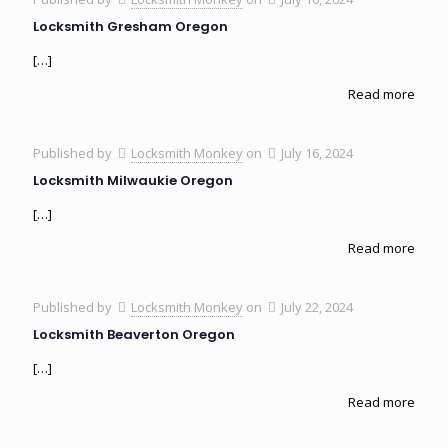
Locksmith Gresham Oregon
[…]
Read more
Published by
Locksmith Monkey
on
July 16, 2024
Locksmith Milwaukie Oregon
[…]
Read more
Published by
Locksmith Monkey
on
July 22, 2024
Locksmith Beaverton Oregon
[…]
Read more