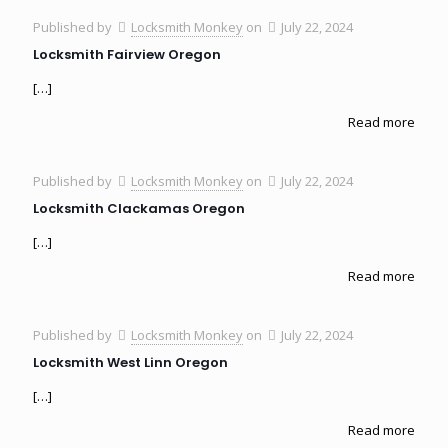
Published by
Locksmith Monkey
on
July 22, 2024
Locksmith Fairview Oregon
[…]
Read more
Published by
Locksmith Monkey
on
July 22, 2024
Locksmith Clackamas Oregon
[…]
Read more
Published by
Locksmith Monkey
on
July 22, 2024
Locksmith West Linn Oregon
[…]
Read more