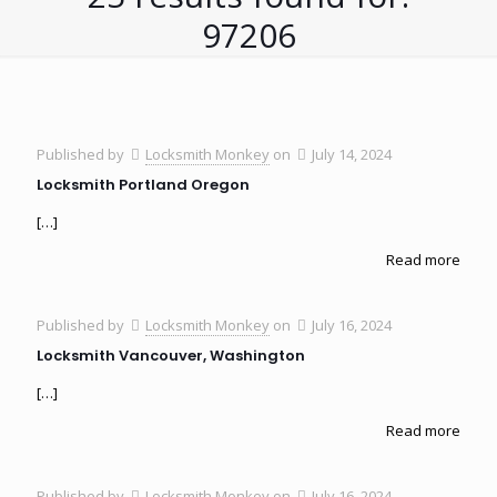
97206
Published by
Locksmith Monkey
on
July 14, 2024
Locksmith Portland Oregon
[…]
Read more
Published by
Locksmith Monkey
on
July 16, 2024
Locksmith Vancouver, Washington
[…]
Read more
Published by
Locksmith Monkey
on
July 16, 2024