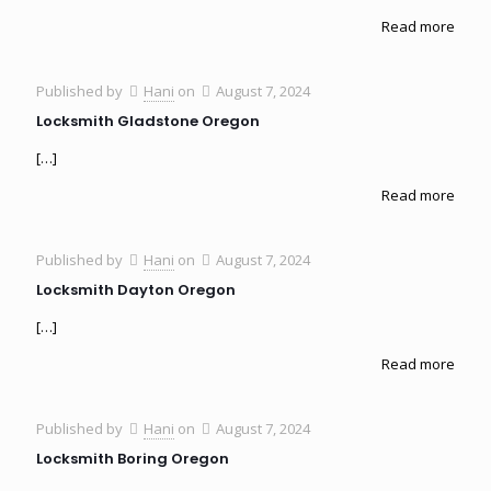
Read more
Published by
Hani
on
August 7, 2024
Locksmith Gladstone Oregon
[…]
Read more
Published by
Hani
on
August 7, 2024
Locksmith Dayton Oregon
[…]
Read more
Published by
Hani
on
August 7, 2024
Locksmith Boring Oregon