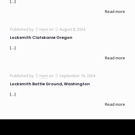
[…]
Read more
Published by
Hani
on
August 8, 2024
Locksmith Clatskanie Oregon
[…]
Read more
Published by
Hani
on
September 10, 2024
Locksmith Battle Ground, Washington
[…]
Read more