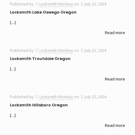
Published by
Locksmith Monkey
on
July 22, 2024
Locksmith Lake Oswego Oregon
[…]
Read more
Published by
Locksmith Monkey
on
July 22, 2024
Locksmith Troutdale Oregon
[…]
Read more
Published by
Locksmith Monkey
on
July 22, 2024
Locksmith Hillsboro Oregon
[…]
Read more