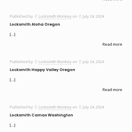
Published by
Locksmith Monkey
on
July 24, 2024
Locksmith Aloha Oregon
[…]
Read more
Published by
Locksmith Monkey
on
July 24, 2024
Locksmith Happy Valley Oregon
[…]
Read more
Published by
Locksmith Monkey
on
July 24, 2024
Locksmith Camas Washington
[…]