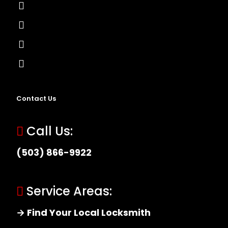
Lock Installation
High-Security Lock
Master Key Systems
Locksmith Near Me
Contact Us
Call Us:
(503) 866-9922
Service Areas:
→ Find Your Local Locksmith