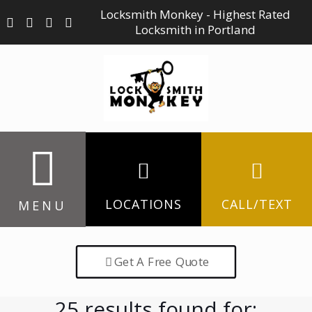
Locksmith Monkey - Highest Rated
Locksmith in Portland
LOCATIONS
CALL/TEXT
MENU
Get A Free Quote
25 results found for: