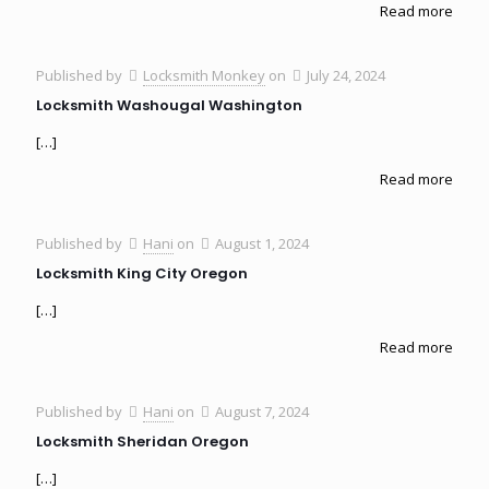
Read more
Published by
Locksmith Monkey
on
July 24, 2024
Locksmith Washougal Washington
[…]
Read more
Published by
Hani
on
August 1, 2024
Locksmith King City Oregon
[…]
Read more
Published by
Hani
on
August 7, 2024
Locksmith Sheridan Oregon
[…]