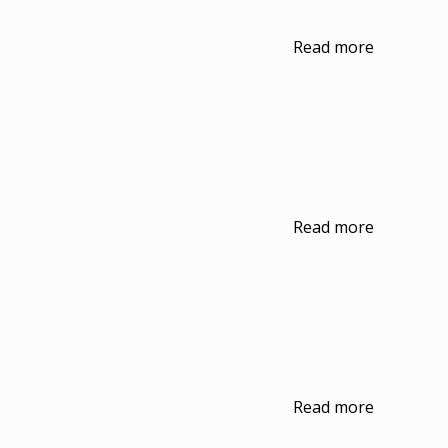
Read more
Read more
Read more