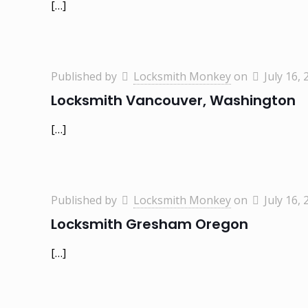
[…]
Published by
Locksmith Monkey
on
July 16, 
Locksmith Vancouver, Washington
[…]
Published by
Locksmith Monkey
on
July 16, 
Locksmith Gresham Oregon
[…]