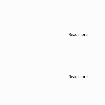
Read more
Read more