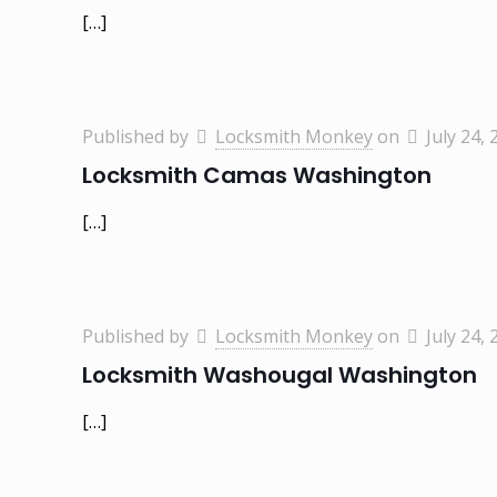
[…]
Published by
Locksmith Monkey
on
July 24, 
Locksmith Camas Washington
[…]
Published by
Locksmith Monkey
on
July 24, 
Locksmith Washougal Washington
[…]