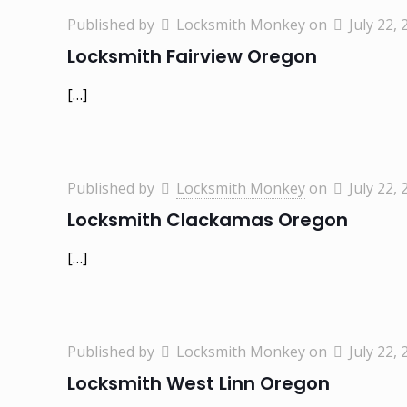
Published by
Locksmith Monkey
on
July 22, 
Locksmith Fairview Oregon
[…]
Published by
Locksmith Monkey
on
July 22, 
Locksmith Clackamas Oregon
[…]
Published by
Locksmith Monkey
on
July 22, 
Locksmith West Linn Oregon