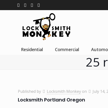
Residential
Commercial
Automo
25 
Published by
Locksmith Monkey
on
July 14, 
Locksmith Portland Oregon