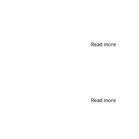
Read more
Read more