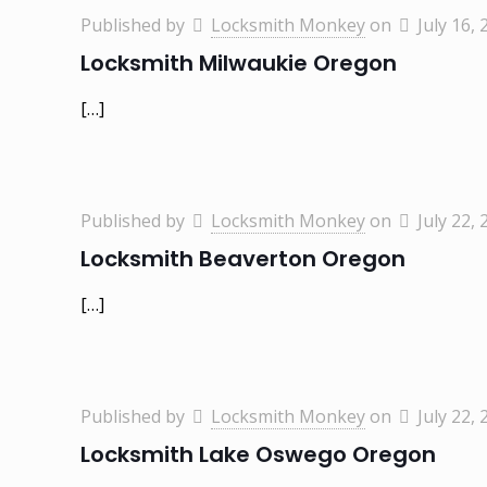
Published by
Locksmith Monkey
on
July 16, 
Locksmith Milwaukie Oregon
[…]
Published by
Locksmith Monkey
on
July 22, 
Locksmith Beaverton Oregon
[…]
Published by
Locksmith Monkey
on
July 22, 
Locksmith Lake Oswego Oregon