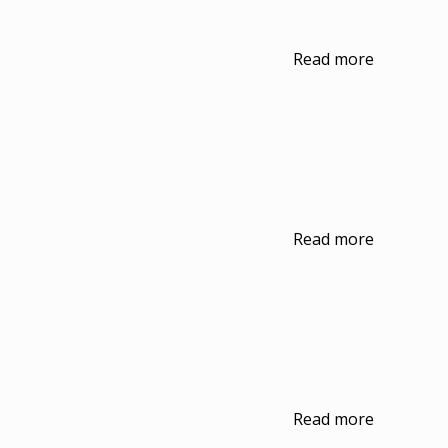
Read more
Read more
Read more