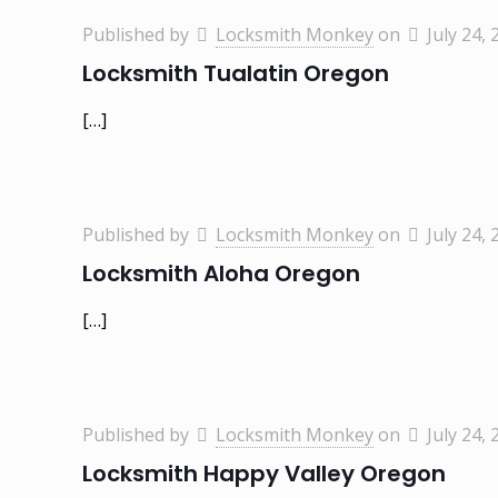
Published by
Locksmith Monkey
on
July 24, 
Locksmith Tualatin Oregon
[…]
Published by
Locksmith Monkey
on
July 24, 
Locksmith Aloha Oregon
[…]
Published by
Locksmith Monkey
on
July 24, 
Locksmith Happy Valley Oregon