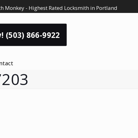
h Monkey - Highest Rated Locksmith in Portland
! (503) 866-9922
ntact
7203