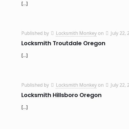
[…]
Published by
Locksmith Monkey
on
July 22, 
Locksmith Troutdale Oregon
[…]
Published by
Locksmith Monkey
on
July 22, 
Locksmith Hillsboro Oregon
[…]