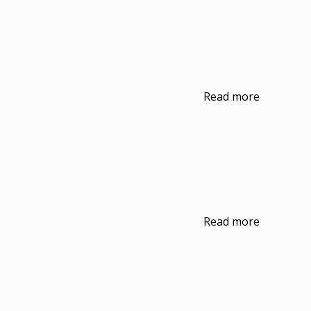
Read more
Read more