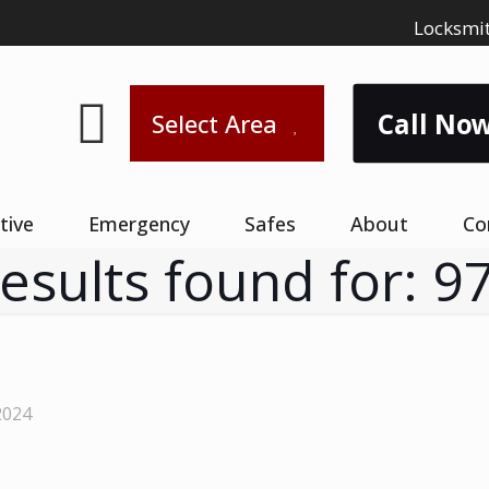
Locksmit
Call Now
Select Area
tive
Emergency
Safes
About
Co
results found for: 9
2024