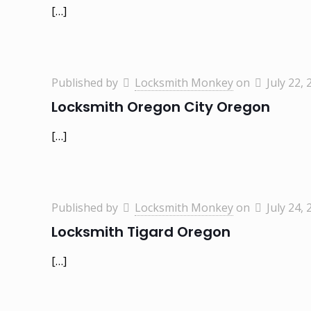
[…]
Published by
Locksmith Monkey
on
July 22, 
Locksmith Oregon City Oregon
[…]
Published by
Locksmith Monkey
on
July 24, 
Locksmith Tigard Oregon
[…]