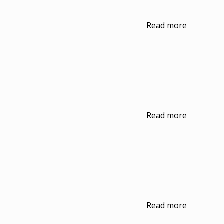
Read more
Read more
Read more