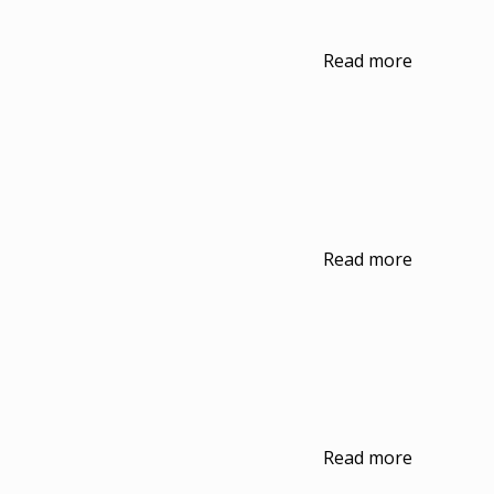
Read more
Read more
Read more