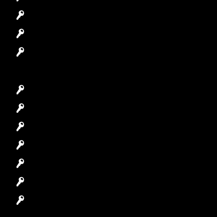
Access Control System
Safes Locksmith
Garage Door Repair
Car Key Replacement
Car Lockout
House Lockout
Lock Installation
High-Security Lock
Master Key Systems
Locksmith Near Me