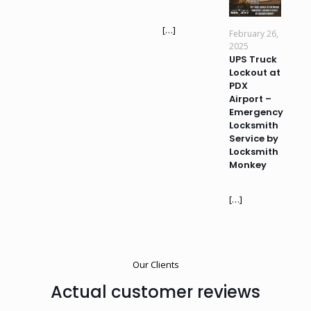
[…]
February 26,
2025
UPS Truck
Lockout at
PDX
Airport –
Emergency
Locksmith
Service by
Locksmith
Monkey
[…]
Our Clients
Actual customer reviews