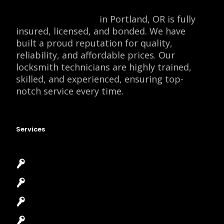
Locksmith Monkey
in Portland, OR is fully
insured, licensed, and bonded. We have
built a proud reputation for quality,
reliability, and affordable prices. Our
locksmith technicians are highly trained,
skilled, and experienced, ensuring top-
notch service every time.
Services
Emergency Locksmith
Commercial Locksmith
Residential Locksmith
Automotive Locksmith