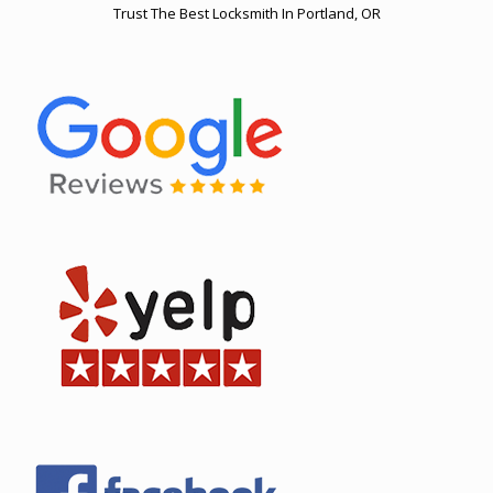
Trust The Best Locksmith In Portland, OR