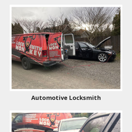
Automotive Locksmith