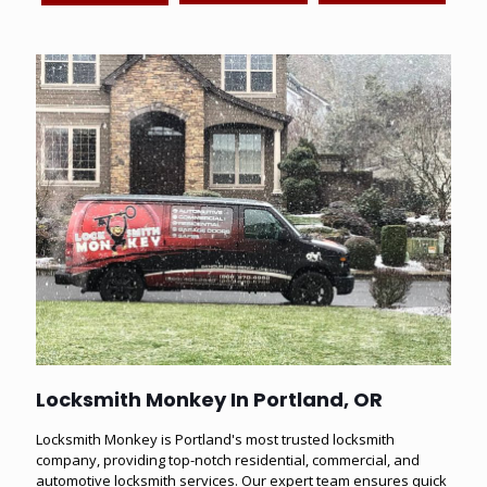
Locksmith Monkey In Portland, OR
Locksmith Monkey
is Portland's most trusted locksmith
company, providing top-notch
residential
,
commercial
, and
automotive
locksmith services. Our expert team ensures quick