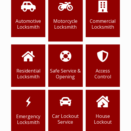
Automotive
Motorcycle
Commercial
Locksmith
Locksmith
Locksmith
Residential
Safe Service &
Access
Locksmith
Opening
Control
Car Lockout
House
Emergency
Service
Lockout
Locksmith