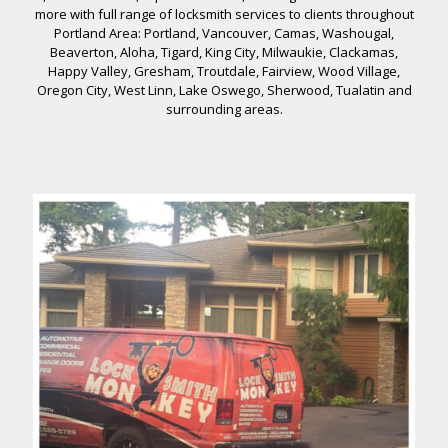
more with full range of locksmith services to clients throughout
Portland Area: Portland, Vancouver, Camas, Washougal,
Beaverton, Aloha, Tigard, King City, Milwaukie, Clackamas,
Happy Valley, Gresham, Troutdale, Fairview, Wood Village,
Oregon City, West Linn, Lake Oswego, Sherwood, Tualatin and
surrounding areas.