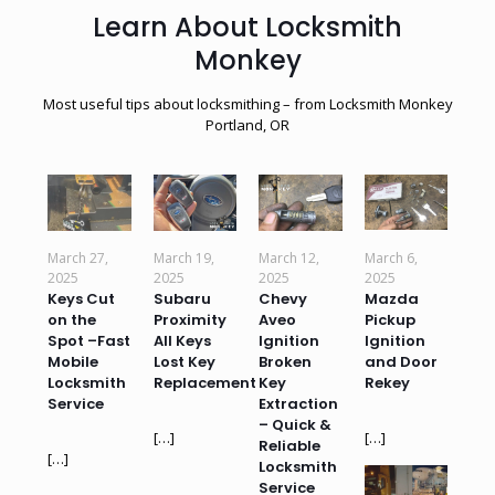
Learn About Locksmith
Monkey
Most useful tips about locksmithing – from Locksmith Monkey
Portland, OR
March 27,
March 19,
March 12,
March 6,
2025
2025
2025
2025
Keys Cut
Subaru
Chevy
Mazda
on the
Proximity
Aveo
Pickup
Spot –Fast
All Keys
Ignition
Ignition
Mobile
Lost Key
Broken
and Door
Locksmith
Replacement
Key
Rekey
Service
Extraction
– Quick &
[…]
[…]
Reliable
[…]
Locksmith
Service