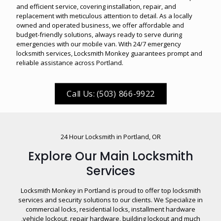
and efficient service, covering installation, repair, and
replacement with meticulous attention to detail. As a locally
owned and operated business, we offer affordable and
budget-friendly solutions, always ready to serve during
emergencies with our mobile van. With 24/7 emergency
locksmith services, Locksmith Monkey guarantees prompt and
reliable assistance across
Portland
.
Call Us: (503) 866-9922
24 Hour Locksmith in Portland, OR
Explore Our Main Locksmith
Services
Locksmith Monkey in Portland is proud to offer top locksmith
services and security solutions to our clients. We Specialize in
commercial locks, residential locks, installment hardware
,vehicle lockout, repair hardware, building lockout and much