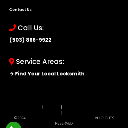
Contact Us
Call Us:
(503) 866-9922
Service Areas:
→ Find Your Local Locksmith
Site MAP
|
Price List
|
Feedback
|
Terms and
Conditions
|
Privacy Policy
©2024
Locksmith Monkey
|
Locksmith Monkey
ALL RIGHTS
RESERVED