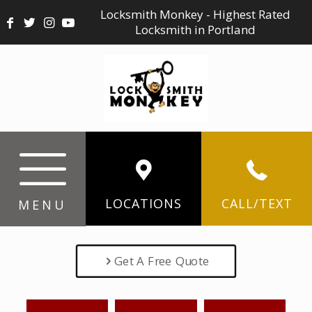
Locksmith Monkey - Highest Rated
Locksmith in Portland
LOCATIONS
CALL/TEXT
MENU
Get A Free Quote