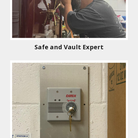
Safe and Vault Expert