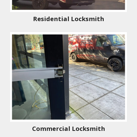
Residential Locksmith
Commercial Locksmith