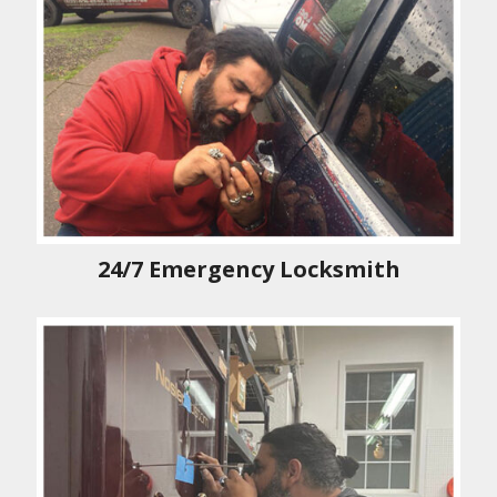
24/7 Emergency Locksmith