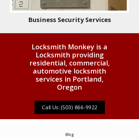
Business Security Services
Locksmith Monkey is a
Locksmith providing
residential, commercial,
automotive locksmith
services in Portland,
Oregon
Call Us: (503) 866-9922
Blog